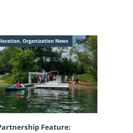
inue
loration, Organization News
ing
tnership
ure:
ey
ndship
"
Partnership Feature: