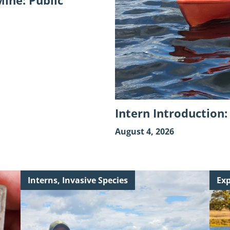
ine: Public
Intern Introduction
August 4, 2026
Continue
Cont
Interns, Invasive Species
Exp
reading
read
"A
"Key
Golden
Woo