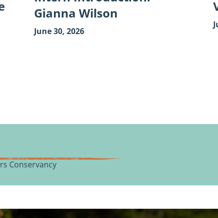
e
Gianna Wilson
J
June 30, 2026
vers Conservancy