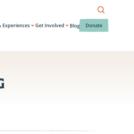
Show
search
box.
& Experiences
Get Involved
Donate
Blog
g