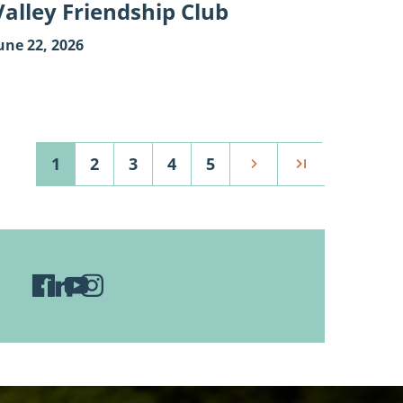
Valley Friendship Club
une 22, 2026
1
2
3
4
5
Next
Last
Visit
Visit
Visit
Visit
Wild
Wild
Wild
Wild
Rivers
Rivers
Rivers
Rivers
Conservancy
Conservancy
Conservancy
Conservancy