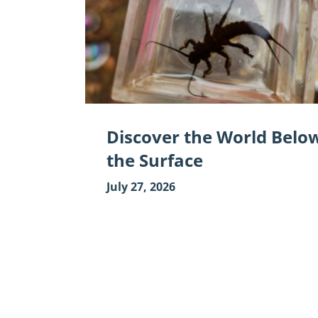
World
Below
the
Surface"
Discover the World Belo
the Surface
July 27, 2026