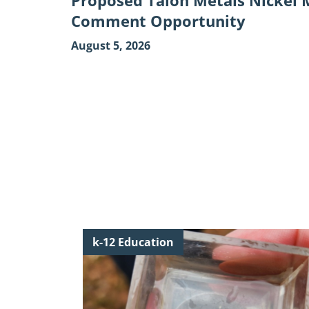
Proposed Talon Metals Nickel M
Comment Opportunity
August 5, 2026
Continue
k-12 Education
reading
"Discover
the