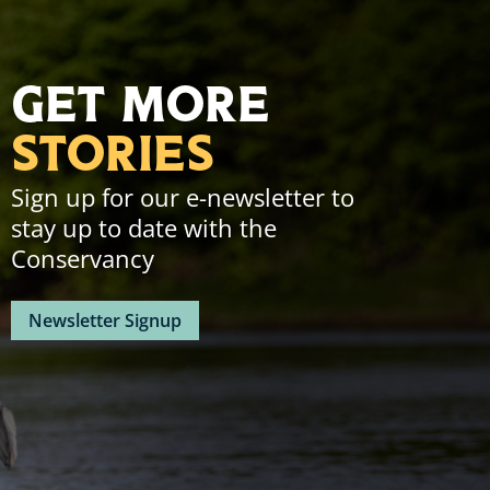
Instagram
Facebook
Linkedin
Youtube
Page.
Page.
Page.
Page.
Get More
Stories
Sign up for our e-newsletter to
stay up to date with the
Conservancy
Newsletter Signup