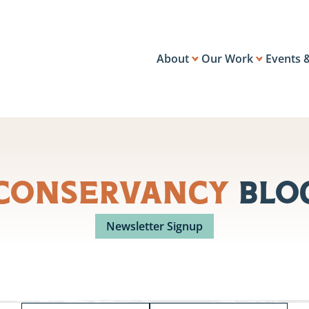
About
Our Work
Events 
Conservancy
Blo
Newsletter Signup