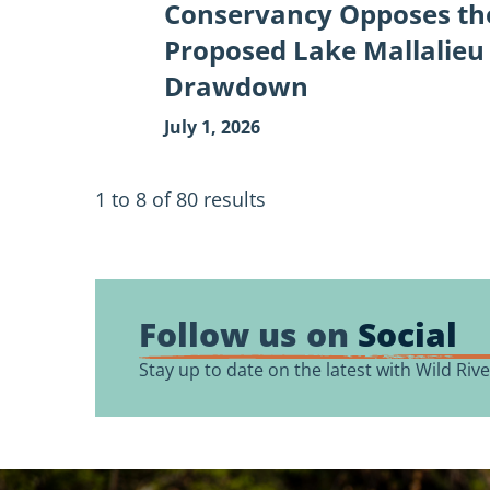
Conservancy Opposes th
Proposed Lake Mallalieu
Drawdown
July 1, 2026
1 to 8
of
80
results
Follow us on
Social
Stay up to date on the latest with Wild Ri