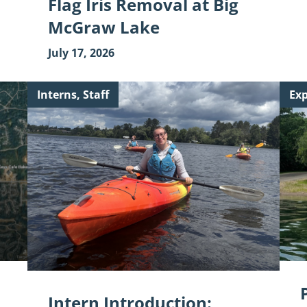
Flag Iris Removal at Big
McGraw Lake
July 17, 2026
Continue
Cont
Interns, Staff
Exp
reading
read
"Intern
"Par
Introduction:
Feat
Gianna
Vall
Wilson"
Frie
Club
Intern Introduction: