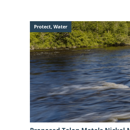
Continue
Protect, Water
reading
"Proposed
Talon
Metals
Nickel
Mine:
Public
Comment
Opportunity "