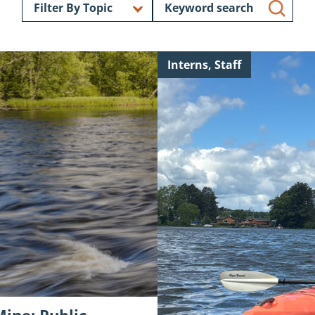
Search
Filter By Topic
blog
posts
Continue
Interns, Staff
reading
"Intern
Introduction:
Mason
Powell"