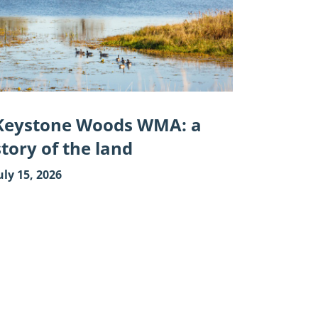
:
y
"
Keystone Woods WMA: a
story of the land
uly 15, 2026