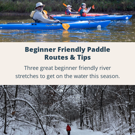
Beginner Friendly Paddle
Routes & Tips
Three great beginner friendly river
stretches to get on the water this season.
Explore
Hikes