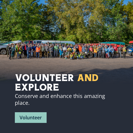
Volunteer
and
Explore
Conserve and enhance this amazing
place.
Volunteer