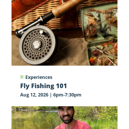
Fishing
101
Experiences
Fly Fishing 101
Aug 12, 2026 | 6pm-7:30pm
Let’s
Go
Fishing!