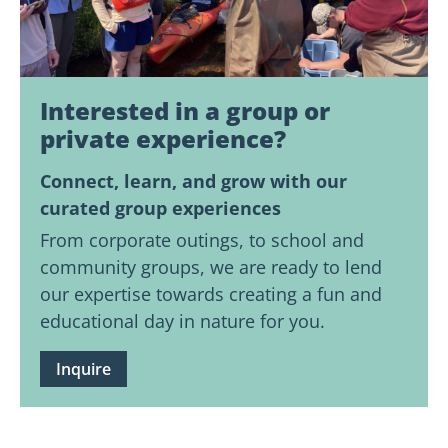
Interested in a group or
private experience?
Connect, learn, and grow with our
curated group experiences
From corporate outings, to school and
community groups, we are ready to lend
our expertise towards creating a fun and
educational day in nature for you.
Inquire