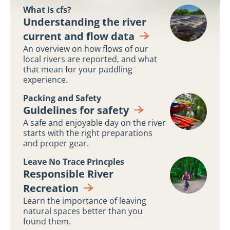
What is cfs?
Understanding
Understanding the river
River
current and flow data
Flows
An overview on how flows of our
local rivers are reported, and what
that mean for your paddling
experience.
Packing and Safety
Guidelines
Guidelines for safety
for
A safe and enjoyable day on the river
safety
starts with the right preparations
and proper gear.
Leave No Trace Princples
Responsible
Responsible River
River
Recreation
Recreation
Learn the importance of leaving
natural spaces better than you
found them.