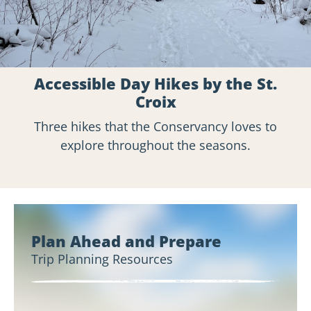
Accessible Day Hikes by the St.
Croix
Three hikes that the Conservancy loves to
explore throughout the seasons.
Plan Ahead and Prepare
Trip Planning Resources