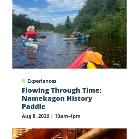
Time:
Namekagon
History
Paddle
Experiences
Flowing Through Time:
Namekagon History
Paddle
Aug 8, 2026 | 10am-4pm
Fly