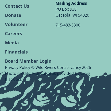
Conservancy
Conservancy
Conservancy
Conservancy
Mailing Address
Contact Us
Facebook
Linkedin
Youtube
Instagram
PO Box 938
Page.
Page.
Page.
Page.
Donate
Osceola, WI 54020
Volunteer
715-483-3300
Careers
Media
Financials
Board Member Login
Privacy Policy
© Wild Rivers Conservancy 2026
Photo credits: Most photos provided by
Craig
Blacklock