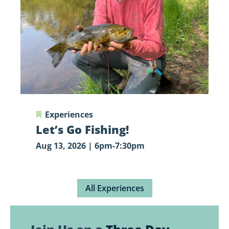
Experiences
Let’s Go Fishing!
Aug 13, 2026 | 6pm-7:30pm
All Experiences