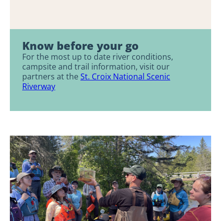
Know before your go
For the most up to date river conditions,
campsite and trail information, visit our
partners at the
St. Croix National Scenic
Riverway