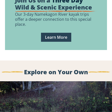
Join Us on a
Three Day
Wild & Scenic Experience
Our 3-day Namekagon River kayak trips
offer a deeper connection to this special
place.
Learn More
Explore on Your Own
Routes
&
Tips