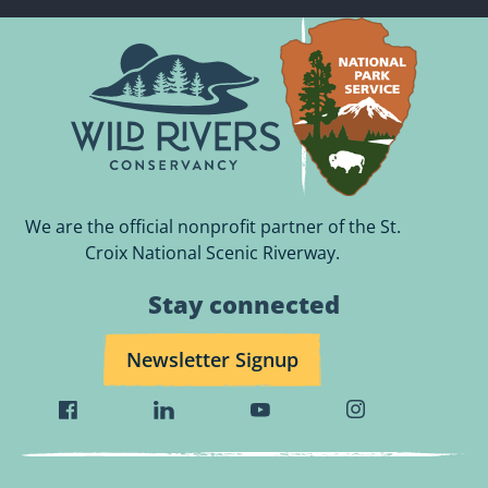
We are the official nonprofit partner of the St.
Croix National Scenic Riverway.
Stay connected
Newsletter Signup
Visit
Visit
Visit
Visit
Wild
Wild
Wild
Wild
Rivers
Rivers
Rivers
Rivers