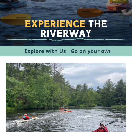
Experience
the
Riverway
Explore with Us
Go on your own
Plann