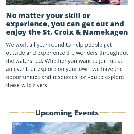
No matter your skill or
experience, you can get out and
enjoy the St. Croix & Namekagon
We work all year round to help people get
outside and experience the wonders throughout
the watershed. Whether you want to join us at
an event, or explore on your own, we have the
opportunities and resources for you to explore
these wild rivers.
Upcoming Events
Flowing
Through