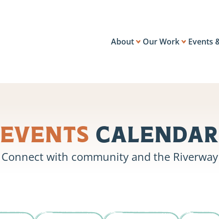
About
Our Work
Events 
Events
Calendar
Connect with community and the Riverway