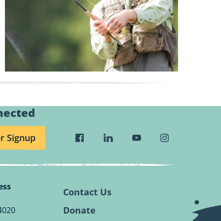
nected
r Signup
Visit
Visit
Visit
Visit
Wild
Wild
Wild
Wild
Rivers
Rivers
Rivers
Rivers
Conservancy
Conservancy
Conservancy
Conservancy
ess
Facebook
Linkedin
Youtube
Instagram
Contact Us
Page.
Page.
Page.
Page.
Donate
4020