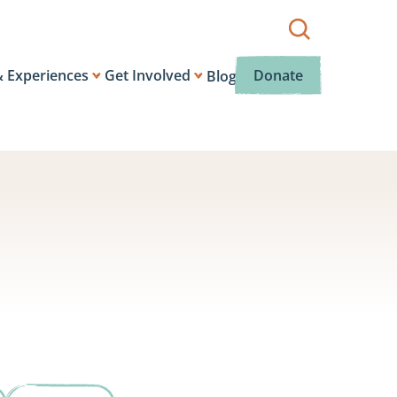
Show
search
box.
& Experiences
Get Involved
Donate
Blog