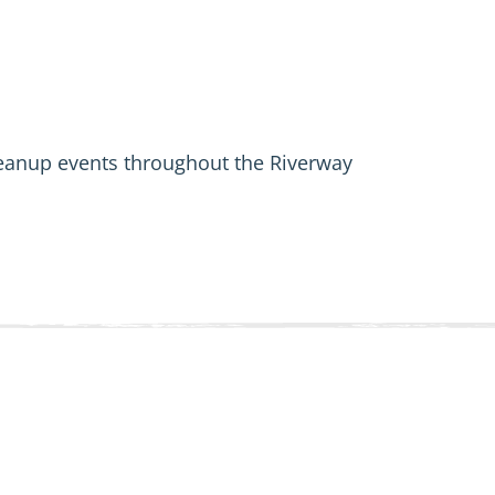
leanup events throughout the Riverway