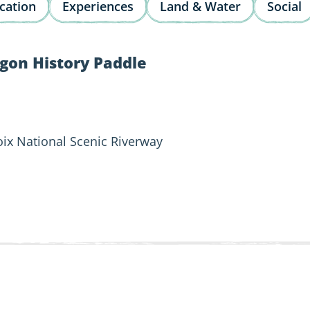
cation
Experiences
Land & Water
Social
gon History Paddle
roix National Scenic Riverway