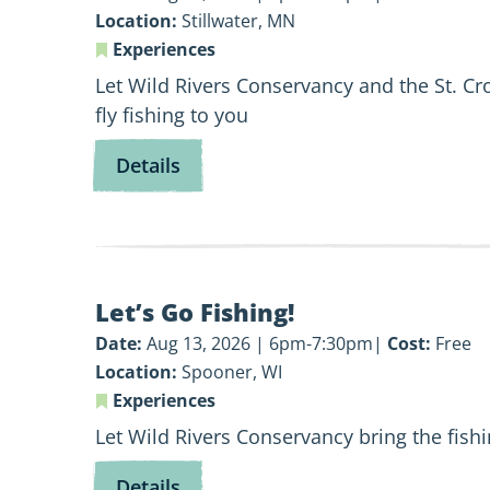
101
Location:
Stillwater, MN
Experiences
Let Wild Rivers Conservancy and the St. Cr
fly fishing to you
for
Details
Fly
Fishing
101
View
Let’s Go Fishing!
Let’s
Go
Date:
Aug 13, 2026 | 6pm-7:30pm
Cost:
Free
Fishing!
Location:
Spooner, WI
Experiences
Let Wild Rivers Conservancy bring the fish
for
Details