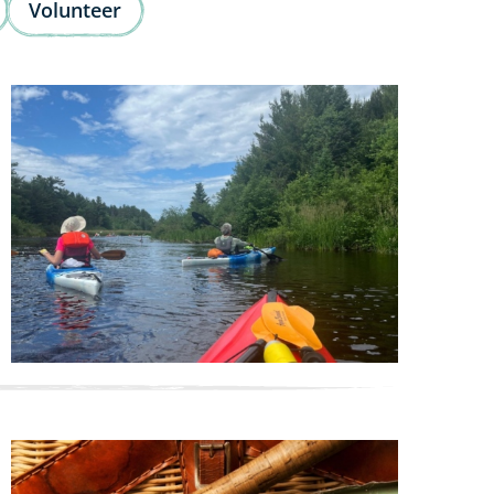
Volunteer