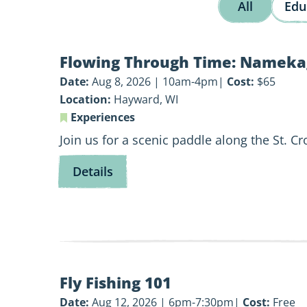
All
Edu
View
Flowing Through Time: Nameka
Flowing
Through
Date:
Aug 8, 2026 | 10am-4pm
Cost:
$65
Time:
Location:
Hayward, WI
Namekagon
Experiences
History
Join us for a scenic paddle along the St. C
Paddle
for
Details
Flowing
Through
Time:
Namekagon
History
View
Paddle
Fly Fishing 101
Fly
Fishing
Date:
Aug 12, 2026 | 6pm-7:30pm
Cost:
Free