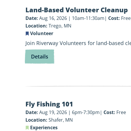
View
Land-Based Volunteer Cleanup
Land-
Based
Date:
Aug 16, 2026 | 10am-11:30am
Cost:
Free
Volunteer
Location:
Trego, MN
Cleanup
Volunteer
Join Riverway Volunteers for land-based c
for
Details
Land-
Based
Volunteer
Cleanup
View
Fly Fishing 101
Fly
Fishing
Date:
Aug 19, 2026 | 6pm-7:30pm
Cost:
Free
101
Location:
Shafer, MN
Experiences