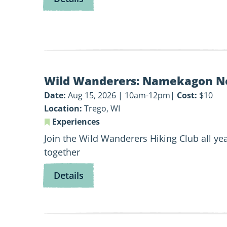
Let’s
Go
Fishing!
View
Wild Wanderers: Namekagon N
Wild
Wanderers:
Date:
Aug 15, 2026 | 10am-12pm
Cost:
$10
Namekagon
Location:
Trego, WI
Northwoods
Experiences
Join the Wild Wanderers Hiking Club all yea
together
for
Details
Wild
Wanderers:
Namekagon
Northwoods