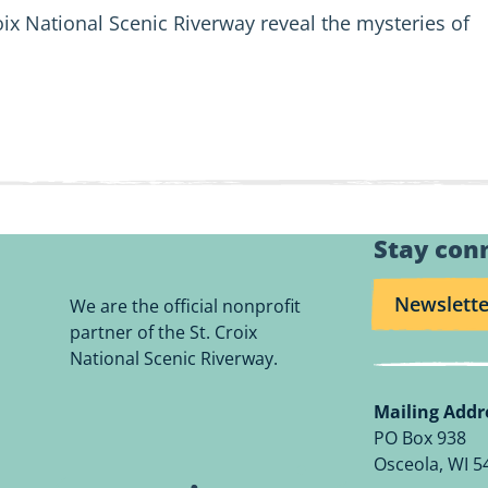
oix National Scenic Riverway reveal the mysteries of
Stay con
Newslette
We are the official nonprofit
partner of the St. Croix
National Scenic Riverway.
Mailing Addr
PO Box 938
Osceola, WI 5