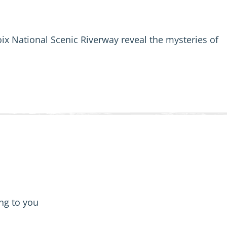
oix National Scenic Riverway reveal the mysteries of
ing to you