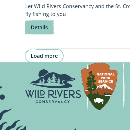
Let Wild Rivers Conservancy and the St. Cr
fly fishing to you
for
Details
Fly
Fishing
101
Load more