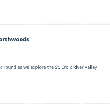
orthwoods
r round as we explore the St. Croix River Valley