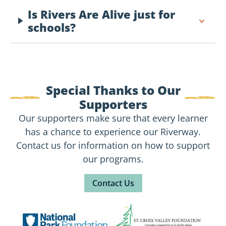
Is Rivers Are Alive just for
schools?
Special Thanks to Our
Supporters
Our supporters make sure that every learner
has a chance to experience our Riverway.
Contact us for information on how to support
our programs.
Contact Us