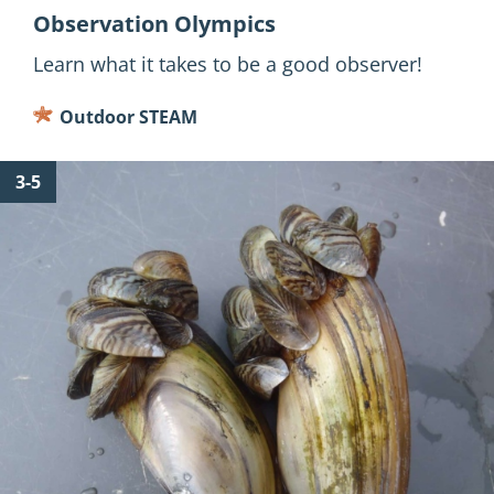
Observation Olympics
Learn what it takes to be a good observer!
Outdoor STEAM
for
3-5
Out
of
Place?
Intro
to
Aquatic
Invasive
Species