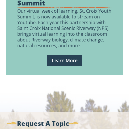
Summit
Our virtual week of learning, St. Croix Youth
Summit, is now available to stream on
Youtube. Each year this partnership with
Saint Croix National Scenic Riverway (NPS)
brings virtual learning into the classroom
about Riverway biology, climate change,
natural resources, and more.
Learn More
Request A Topic