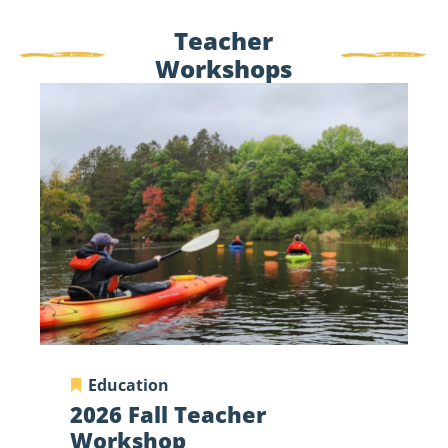
Teacher
Workshops
2026
Fall
Teacher
Workshop
Education
2026 Fall Teacher
Workshop