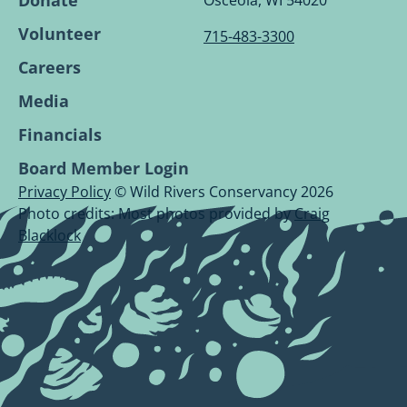
Donate
Osceola, WI 54020
Volunteer
715-483-3300
Careers
Media
Financials
Board Member Login
Privacy Policy
© Wild Rivers Conservancy 2026
Photo credits: Most photos provided by
Craig
Blacklock