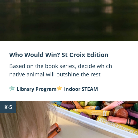
Who Would Win? St Croix Edition
Based on the book series, decide which
native animal will outshine the rest
Library Program
Indoor STEAM
for
K-5
Make
a
Mussel