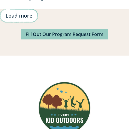
Load more
Fill Out Our Program Request Form