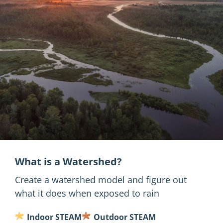
What is a Watershed?
Create a watershed model and figure out
what it does when exposed to rain
Indoor STEAM
Outdoor STEAM