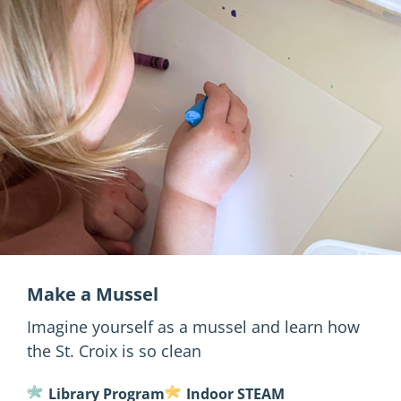
Make a Mussel
Imagine yourself as a mussel and learn how
the St. Croix is so clean
Library Program
Indoor STEAM