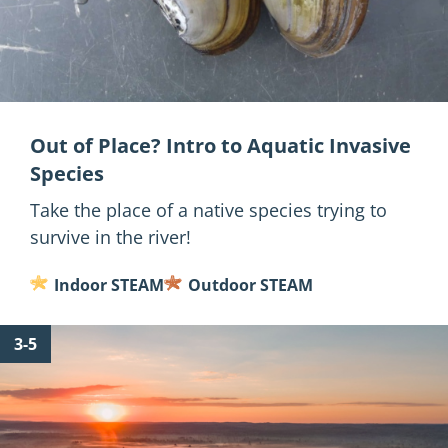
Out of Place? Intro to Aquatic Invasive
Species
Take the place of a native species trying to
survive in the river!
Indoor STEAM
Outdoor STEAM
for
3-5
What
is
a
Watershed?