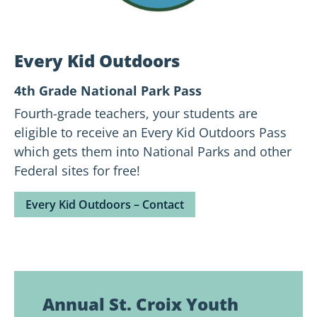
Every Kid Outdoors
4th Grade National Park Pass
Fourth-grade teachers, your students are
eligible to receive an Every Kid Outdoors Pass
which gets them into National Parks and other
Federal sites for free!
Every Kid Outdoors – Contact
Annual St. Croix Youth