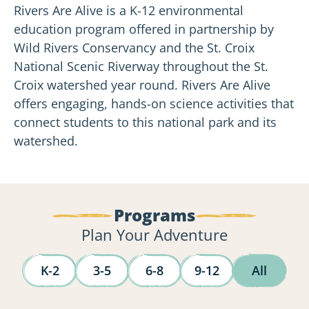
Rivers Are Alive is a K-12 environmental
education program offered in partnership by
Wild Rivers Conservancy and the St. Croix
National Scenic Riverway throughout the St.
Croix watershed year round.
Rivers Are Alive
offers engaging, hands-on science activities that
connect students to this national park and its
watershed.
Programs
Plan Your Adventure
K-2
3-5
6-8
9-12
All