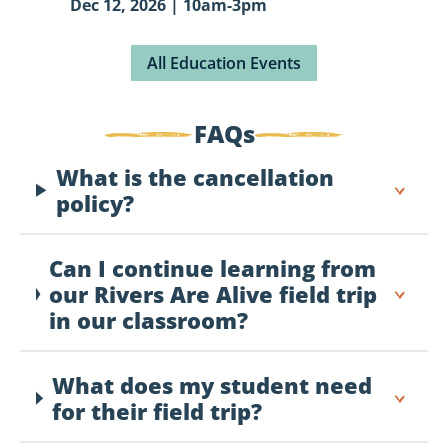
Dec 12, 2026 | 10am-3pm
All Education Events
FAQs
What is the cancellation
policy?
Can I continue learning from
our Rivers Are Alive field trip
in our classroom?
What does my student need
for their field trip?