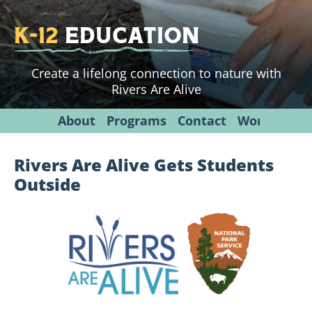
K-12
Education
Create a lifelong connection to nature with
Rivers Are Alive
About
Programs
Contact
Workshops
Rivers Are Alive Gets Students
Outside