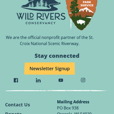
We are the official nonprofit partner of the St.
Croix National Scenic Riverway.
Stay connected
Newsletter Signup
Visit
Visit
Visit
Visit
Wild
Wild
Wild
Wild
Rivers
Rivers
Rivers
Rivers
Conservancy
Conservancy
Conservancy
Conservancy
Mailing Address
Contact Us
Facebook
Linkedin
Youtube
Instagram
PO Box 938
Page.
Page.
Page.
Page.