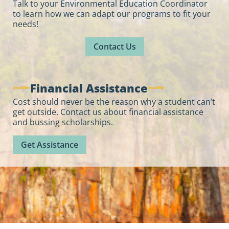
Talk to your Environmental Education Coordinator
to learn how we can adapt our programs to fit your
needs!
Contact Us
Financial Assistance
Cost should never be the reason why a student can’t
get outside. Contact us about financial assistance
and bussing scholarships.
Get Assistance