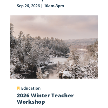
Sep 26, 2026 | 10am-3pm
2026
Winter
Teacher
Workshop
Education
2026 Winter Teacher
Workshop