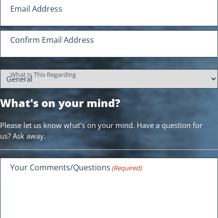
Your Email Address
Email Address
(Required)
Confirm Email Address
What Is This Regarding
What's on your mind?
Please let us know what's on your mind. Have a question for
us? Ask away.
Your Comments/Questions
(Required)