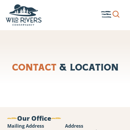
Skip
to
Show
Toggle
content
search
Menu
box.
Contact
& Location
Our Office
Mailing Address
Address