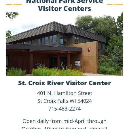
National Park Service
Visitor Centers
<ore
Visitor
Center
Info
St. Croix River Visitor Center
401 N. Hamilton Street
St Croix Falls WI 54024
715-483-2274
Open daily from mid-April through
October, 10am to 5pm including all