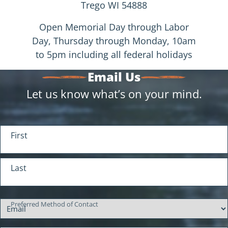
Trego WI 54888
Open Memorial Day through Labor
Day, Thursday through Monday, 10am
to 5pm including all federal holidays
Email Us
Let us know what’s on your mind.
Your Name
First
(Required)
Last
Preferred Method of Contact