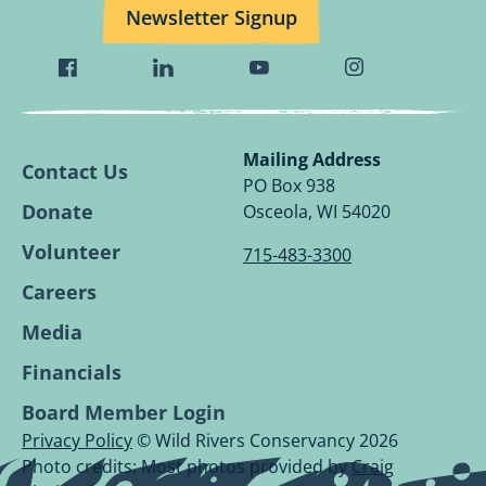
Newsletter Signup
Visit
Visit
Visit
Visit
Wild
Wild
Wild
Wild
Rivers
Rivers
Rivers
Rivers
Conservancy
Conservancy
Conservancy
Conservancy
Mailing Address
Contact Us
Facebook
Linkedin
Youtube
Instagram
PO Box 938
Page.
Page.
Page.
Page.
Donate
Osceola, WI 54020
Volunteer
715-483-3300
Careers
Media
Financials
Board Member Login
Privacy Policy
© Wild Rivers Conservancy 2026
Photo credits: Most photos provided by
Craig