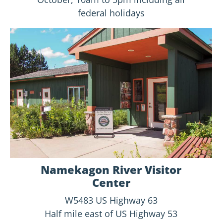
federal holidays
Namekagon River Visitor
Center
W5483 US Highway 63
Half mile east of US Highway 53