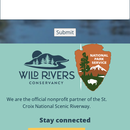
Submit
We are the official nonprofit partner of the St.
Croix National Scenic Riverway.
Stay connected