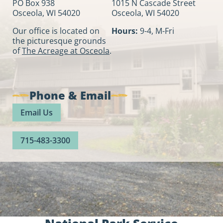
PO Box 938
1015 N Cascade Street
Osceola, WI 54020
Osceola, WI 54020
Our office is located on
Hours:
9-4, M-Fri
the picturesque grounds
of
The Acreage at Osceola
.
Phone & Email
Email Us
715-483-3300