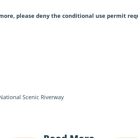
ore, please deny the conditional use permit requ
 National Scenic Riverway