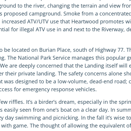
round to the river, changing the terrain and view fro
 this proposed campground. Smoke from a concentrated
d increased ATV/UTV use that Heartwood promotes wil
ial for illegal ATV use in and next to the Riverway, d
be located on Burian Place, south of Highway 77. The
ing. The National Park Service manages this popular 
 We are deeply concerned that the Landing itself will e
r their private landing. The safety concerns alone sh
what was designed to be a low-volume, dead-end road; c
 access for emergency response vehicles.
riffles. It’s a birder’s dream, especially in the spri
s easily seen from one’s boat on a clear day. In summ
zy day swimming and picnicking. In the fall it’s wise 
 with game. The thought of allowing the equivalent o