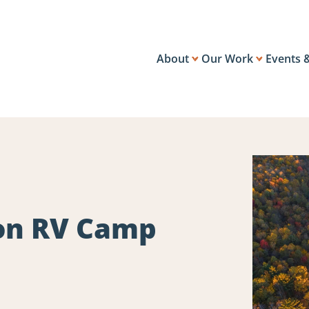
About
Our Work
Events 
on RV Camp