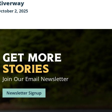
Riverway
ctober 2, 2025
Get More
Stories
Join Our Email Newsletter
Newsletter Signup