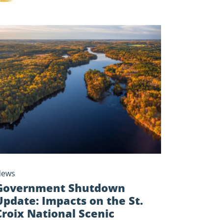
ernment
tdown
te:
cts
t.
x
onal
ic
rway
News
Government Shutdown
Update: Impacts on the St.
Croix National Scenic