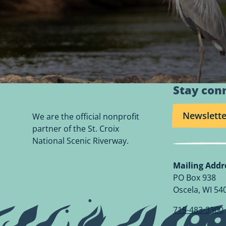
Stay con
Newslette
We are the official nonprofit
partner of the St. Croix
National Scenic Riverway.
Mailing Addr
PO Box 938
Oscela, WI 54
715-483-3300