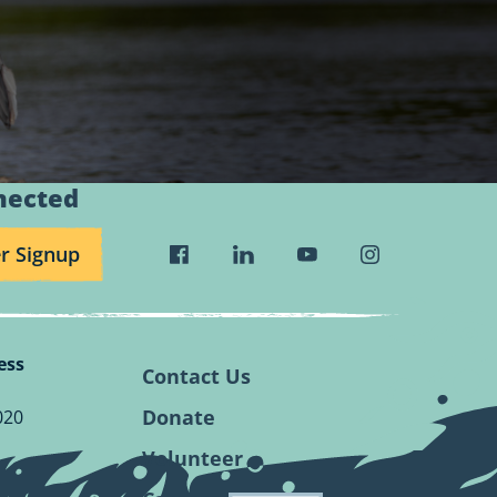
nected
r Signup
Visit
Visit
Visit
Visit
Wild
Wild
Wild
Wild
Rivers
Rivers
Rivers
Rivers
Conservancy
Conservancy
Conservancy
Conservancy
ess
Facebook
Linkedin
Youtube
Instagram
Contact Us
Page.
Page.
Page.
Page.
Donate
020
Volunteer