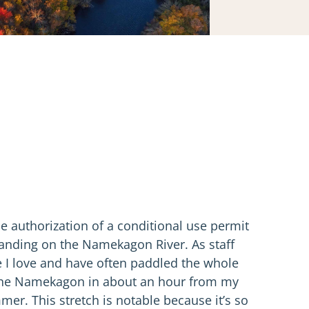
e authorization of a conditional use permit
Landing on the Namekagon River. As staff
e I love and have often paddled the whole
 to the Namekagon in about an hour from my
r. This stretch is notable because it’s so