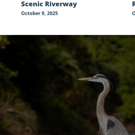
Scenic Riverway
October 9, 2025
O