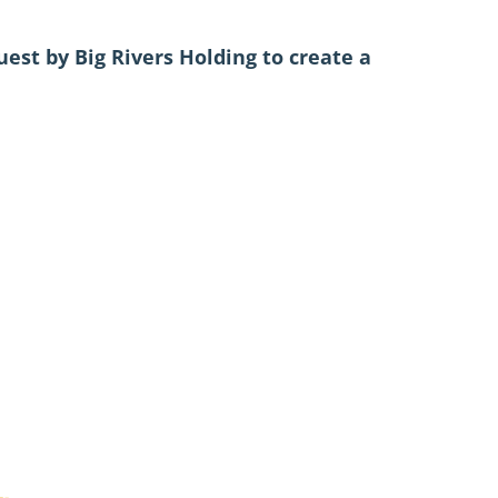
est by Big Rivers Holding to create a