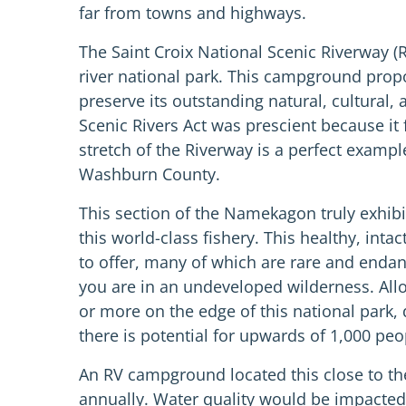
far from towns and highways.
The Saint Croix National Scenic Riverway (R
river national park. This campground propo
preserve its outstanding natural, cultural,
Scenic Rivers Act was prescient because i
stretch of the Riverway is a perfect example
Washburn County.
This section of the Namekagon truly exhibi
this world-class fishery. This healthy, int
to offer, many of which are rare and endang
you are in an undeveloped wilderness. All
or more on the edge of this national park,
there is potential for upwards of 1,000 peo
An RV campground located this close to the
annually. Water quality would be impacted 