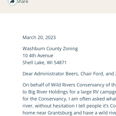
Share
March 20, 2023
Washburn County Zoning
10 4th Avenue
Shell Lake, WI 54871
Dear Administrator Beers, Chair Ford, an
On behalf of Wild Rivers Conservancy of th
to Big River Holdings for a large RV campg
for the Conservancy, I am often asked what
river, without hesitation I tell people it’
home near Grantsburg and have a wild rive