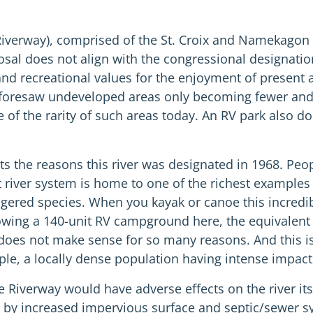
iverway), comprised of the St. Croix and Namekagon Ri
sal does not align with the congressional designation
 and recreational values for the enjoyment of present
t foresaw undeveloped areas only becoming fewer and 
 of the rarity of such areas today. An RV park also does
ts the reasons this river was designated in 1968. Pe
act river system is home to one of the richest example
ered species. When you kayak or canoe this incredibly b
owing a 140-unit RV campground here, the equivalent 
 does not make sense for so many reasons. And this i
ple, a locally dense population having intense impacts
 Riverway would have adverse effects on the river its
by increased impervious surface and septic/sewer syst