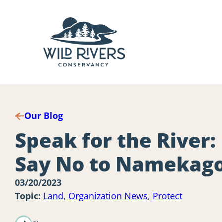
Skip
to
content
Our Blog
Speak for the River:
Say No to Namekag
03/20/2023
Topic:
Land
,
Organization News
,
Protect