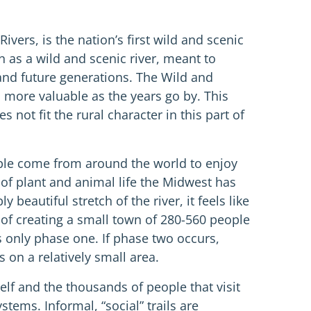
vers, is the nation’s first wild and scenic
 as a wild and scenic river, meant to
 and future generations. The Wild and
more valuable as the years go by. This
 not fit the rural character in this part of
ople come from around the world to enjoy
s of plant and animal life the Midwest has
eautiful stretch of the river, it feels like
of creating a small town of 280-560 people
s only phase one. If phase two occurs,
 on a relatively small area.
elf and the thousands of people that visit
ems. Informal, “social” trails are