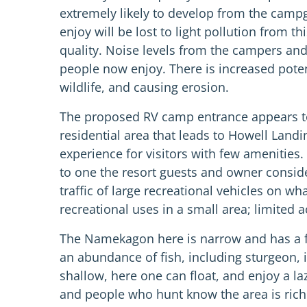
extremely likely to develop from the campg
enjoy will be lost to light pollution from
quality. Noise levels from the campers an
people now enjoy. There is increased potent
wildlife, and causing erosion.
The proposed RV camp entrance appears to 
residential area that leads to Howell Land
experience for visitors with few amenities.
to one the resort guests and owner conside
traffic of large recreational vehicles on 
recreational uses in a small area; limited
The Namekagon here is narrow and has a few 
an abundance of fish, including sturgeon, i
shallow, here one can float, and enjoy a la
and people who hunt know the area is rich