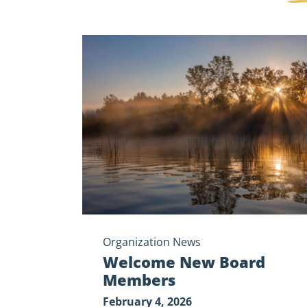
Welcome
New
Board
Members
Organization News
Welcome New Board
Members
February 4, 2026