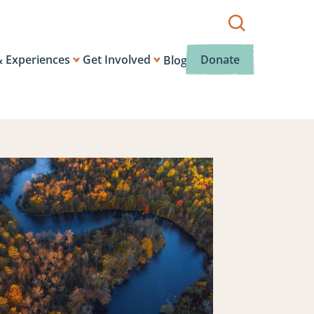
Show
search
box.
& Experiences
Get Involved
Donate
Blog