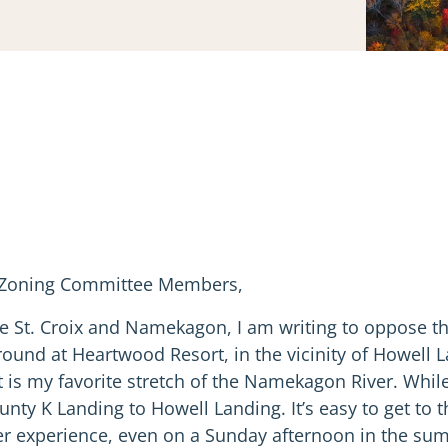
d Zoning Committee Members,
e St. Croix and Namekagon, I am writing to oppose th
round at Heartwood Resort, in the vicinity of Howell 
 is my favorite stretch of the Namekagon River. Whil
s County K Landing to Howell Landing. It’s easy to get
r experience, even on a Sunday afternoon in the summe