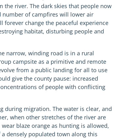
m the river. The dark skies that people now
 number of campfires will lower air
l forever change the peaceful experience
estroying habitat, disturbing people and
 narrow, winding road is in a rural
group campsite as a primitive and remote
volve from a public landing for all to use
ould give the county pause: increased
oncentrations of people with conflicting
ng during migration. The water is clear, and
er, when other stretches of the river are
to wear blaze orange as hunting is allowed,
f a densely populated town along this