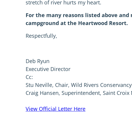
stretch of river hurts my heart.
For the many reasons listed above and m
campground at the Heartwood Resort.
Respectfully,
Deb Ryun
Executive Director
Cc:
Stu Neville, Chair, Wild Rivers Conservancy
Craig Hansen, Superintendent, Saint Croix
View Official Letter Here