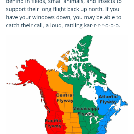
behind in fields, small animals, and insects to
support their long flight back up north. If you
have your windows down, you may be able to
catch their call, a loud, rattling kar-r-r-r-o-o-o.