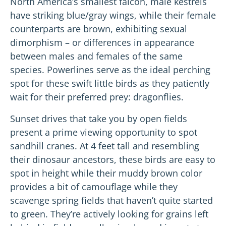
North America’s smallest falcon, male kestrels
have striking blue/gray wings, while their female
counterparts are brown, exhibiting sexual
dimorphism – or differences in appearance
between males and females of the same
species. Powerlines serve as the ideal perching
spot for these swift little birds as they patiently
wait for their preferred prey: dragonflies.
Sunset drives that take you by open fields
present a prime viewing opportunity to spot
sandhill cranes. At 4 feet tall and resembling
their dinosaur ancestors, these birds are easy to
spot in height while their muddy brown color
provides a bit of camouflage while they
scavenge spring fields that haven’t quite started
to green. They’re actively looking for grains left