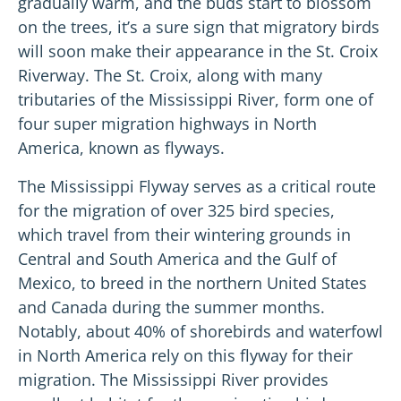
gradually warm, and the buds start to blossom
on the trees, it’s a sure sign that migratory birds
will soon make their appearance in the St. Croix
Riverway. The St. Croix, along with many
tributaries of the Mississippi River, form one of
four super migration highways in North
America, known as flyways.
The Mississippi Flyway serves as a critical route
for the migration of over 325 bird species,
which travel from their wintering grounds in
Central and South America and the Gulf of
Mexico, to breed in the northern United States
and Canada during the summer months.
Notably, about 40% of shorebirds and waterfowl
in North America rely on this flyway for their
migration. The Mississippi River provides