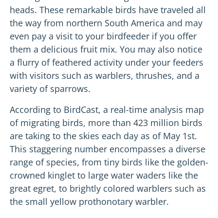
heads. These remarkable birds have traveled all
the way from northern South America and may
even pay a visit to your birdfeeder if you offer
them a delicious fruit mix. You may also notice
a flurry of feathered activity under your feeders
with visitors such as warblers, thrushes, and a
variety of sparrows.
According to BirdCast, a real-time analysis map
of migrating birds, more than 423 million birds
are taking to the skies each day as of May 1st.
This staggering number encompasses a diverse
range of species, from tiny birds like the golden-
crowned kinglet to large water waders like the
great egret, to brightly colored warblers such as
the small yellow prothonotary warbler.