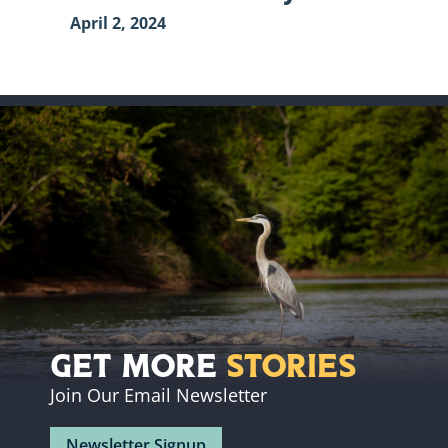
April 2, 2024
Get More
Stories
Join Our Email Newsletter
Newsletter Signup