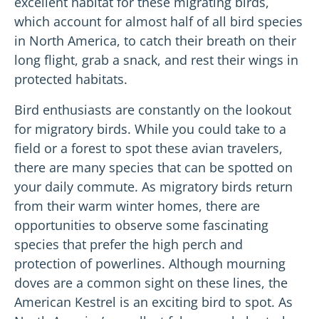
excellent habitat for these migrating birds,
which account for almost half of all bird species
in North America, to catch their breath on their
long flight, grab a snack, and rest their wings in
protected habitats.
Bird enthusiasts are constantly on the lookout
for migratory birds. While you could take to a
field or a forest to spot these avian travelers,
there are many species that can be spotted on
your daily commute. As migratory birds return
from their warm winter homes, there are
opportunities to observe some fascinating
species that prefer the high perch and
protection of powerlines. Although mourning
doves are a common sight on these lines, the
American Kestrel is an exciting bird to spot. As