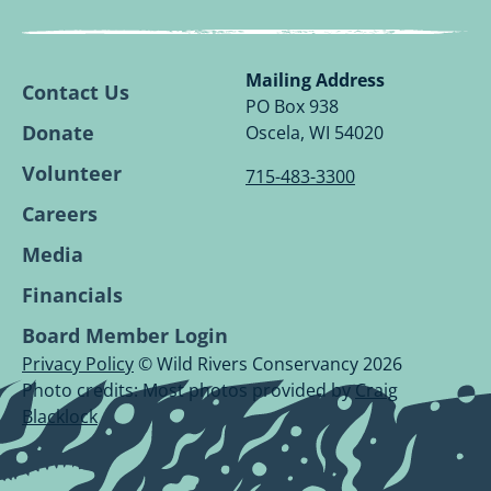
Wild
Wild
Wild
Wild
Rivers
Rivers
Rivers
Rivers
Conservancy
Conservancy
Conservancy
Conservancy
Mailing Address
Contact Us
Facebook
Linkedin
Youtube
Instagram
PO Box 938
Page.
Page.
Page.
Page.
Donate
Oscela, WI 54020
Volunteer
715-483-3300
Careers
Media
Financials
Board Member Login
Privacy Policy
© Wild Rivers Conservancy 2026
Photo credits: Most photos provided by
Craig
Blacklock