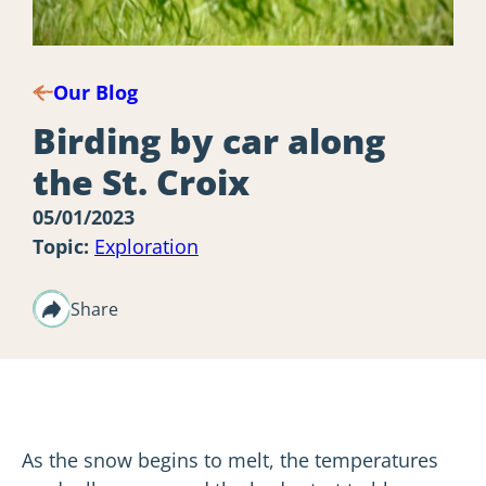
Our Blog
Birding by car along
the St. Croix
05/01/2023
Topic:
Exploration
Share
As the snow begins to melt, the temperatures