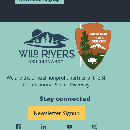
We are the official nonprofit partner of the St.
Croix National Scenic Riverway.
Stay connected
Newsletter Signup
Visit
Visit
Visit
Visit