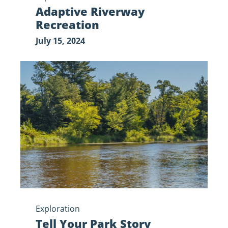
Adaptive Riverway
Recreation
July 15, 2024
Tell
Your
Park
Story
Exploration
Tell Your Park Story