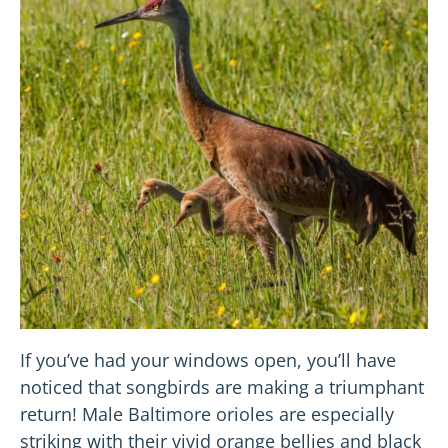
If you’ve had your windows open, you’ll have
noticed that songbirds are making a triumphant
return! Male Baltimore orioles are especially
striking with their vivid orange bellies and black