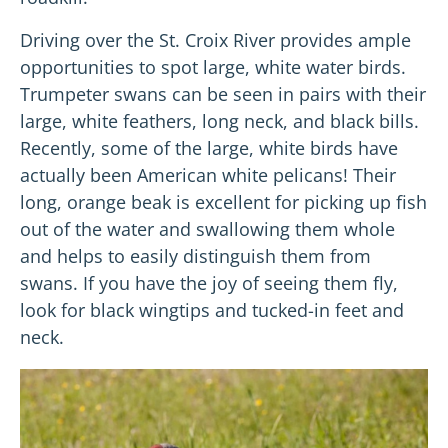
Driving over the St. Croix River provides ample
opportunities to spot large, white water birds.
Trumpeter swans can be seen in pairs with their
large, white feathers, long neck, and black bills.
Recently, some of the large, white birds have
actually been American white pelicans! Their
long, orange beak is excellent for picking up fish
out of the water and swallowing them whole
and helps to easily distinguish them from
swans. If you have the joy of seeing them fly,
look for black wingtips and tucked-in feet and
neck.