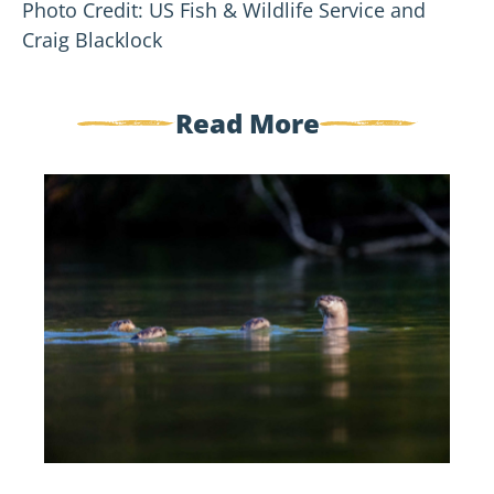
Photo Credit: US Fish & Wildlife Service and
Craig Blacklock
Read More
Five
Spooky
Creatures
of
the
St.
Croix
River