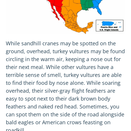
While sandhill cranes may be spotted on the
ground, overhead, turkey vultures may be found
circling in the warm air, keeping a nose out for
their next meal. While other vultures have a
terrible sense of smell, turkey vultures are able
to find their food by nose alone. While soaring
overhead, their silver-gray flight feathers are
easy to spot next to their dark brown body
feathers and naked red head. Sometimes, you
can spot them on the side of the road alongside
bald eagles or American crows feasting on
roadkill.