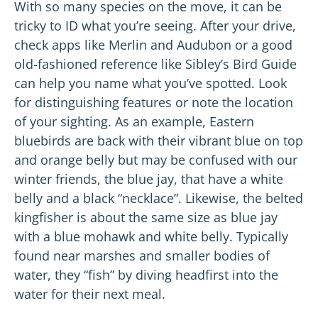
With so many species on the move, it can be
tricky to ID what you’re seeing. After your drive,
check apps like Merlin and Audubon or a good
old-fashioned reference like Sibley’s Bird Guide
can help you name what you’ve spotted. Look
for distinguishing features or note the location
of your sighting. As an example, Eastern
bluebirds are back with their vibrant blue on top
and orange belly but may be confused with our
winter friends, the blue jay, that have a white
belly and a black “necklace”. Likewise, the belted
kingfisher is about the same size as blue jay
with a blue mohawk and white belly. Typically
found near marshes and smaller bodies of
water, they “fish” by diving headfirst into the
water for their next meal.