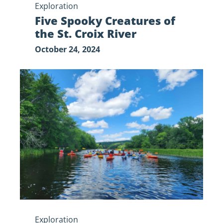
Exploration
Five Spooky Creatures of
the St. Croix River
October 24, 2024
Adaptive
Riverway
Recreation
Exploration