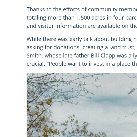
Thanks to the efforts of community member
totaling more than 1,500 acres in four par
and visitor information are available on t
While there was early talk about building
asking for donations, creating a land trus
Smith, whose late father Bill Clapp was a l
crucial. “People want to invest in a place 