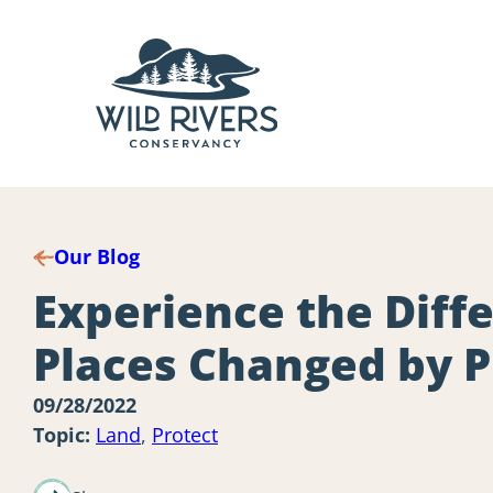
Skip
to
content
Our Blog
Experience the Dif
Places Changed by P
09/28/2022
Topic:
Land
,
Protect