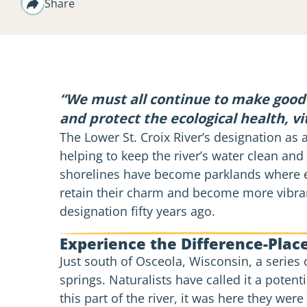
Share
“We must all continue to make good 
and protect the ecological health, vi
The Lower St. Croix River’s designation as 
helping to keep the river’s water clean and 
shorelines have become parklands where e
retain their charm and become more vibrant.
designation fifty years ago.
Experience the Difference-Plac
Just south of Osceola, Wisconsin, a series
springs. Naturalists have called it a poten
this part of the river, it was here they were