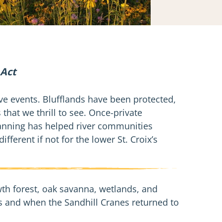
 Act
ive events. Blufflands have been protected,
 that we thrill to see. Once-private
anning has helped river communities
ferent if not for the lower St. Croix’s
wth forest, oak savanna, wetlands, and
ies and when the Sandhill Cranes returned to