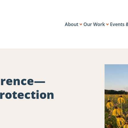
About
Our Work
Events 
ference—
rotection