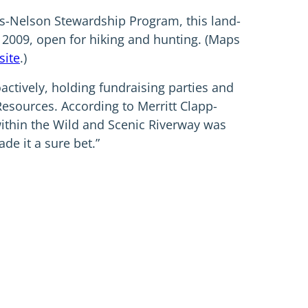
s-Nelson Stewardship Program, this land-
 2009, open for hiking and hunting. (Maps
site
.)
ctively, holding fundraising parties and
Resources. According to Merritt Clapp-
 within the Wild and Scenic Riverway was
de it a sure bet.”