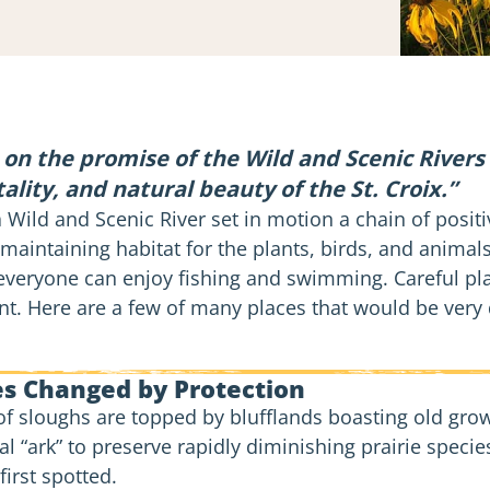
on the promise of the Wild and Scenic Rivers
tality, and natural beauty of the St. Croix.”
a Wild and Scenic River set in motion a chain of posit
maintaining habitat for the plants, birds, and animals
veryone can enjoy fishing and swimming. Careful pl
 Here are a few of many places that would be very dif
es Changed by Protection
 of sloughs are topped by blufflands boasting old gro
tial “ark” to preserve rapidly diminishing prairie spec
 first spotted.