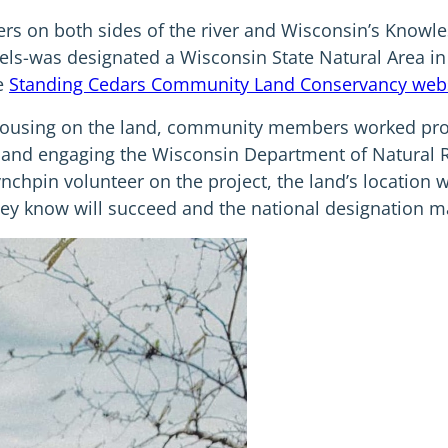
s on both sides of the river and Wisconsin’s Knowle
cels-was designated a Wisconsin State Natural Area in
he
Standing Cedars Community Land Conservancy web
 housing on the land, community members worked proa
t, and engaging the Wisconsin Department of Natural 
ynchpin volunteer on the project, the land’s location
they know will succeed and the national designation ma