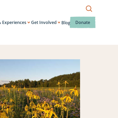
Show
search
box.
& Experiences
Get Involved
Donate
Blog