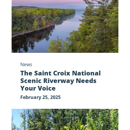
National
Scenic
Riverway
Needs
Your
Voice
News
The Saint Croix National
Scenic Riverway Needs
Your Voice
February 25, 2025
My,
What
Yellow