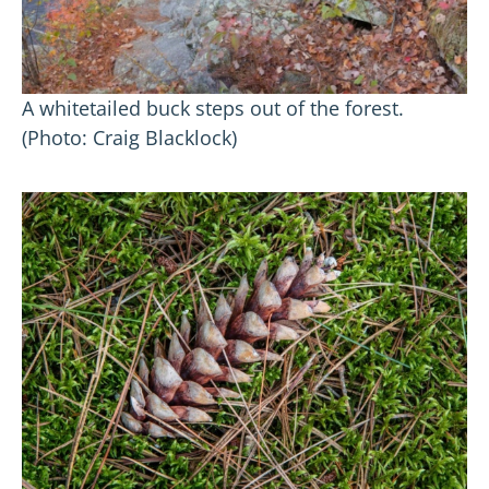
A whitetailed buck steps out of the forest.
(Photo: Craig Blacklock)