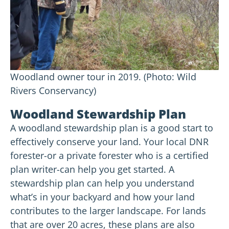
Woodland owner tour in 2019. (Photo: Wild
Rivers Conservancy)
Woodland Stewardship Plan
A woodland stewardship plan is a good start to
effectively conserve your land. Your local DNR
forester-or a private forester who is a certified
plan writer-can help you get started. A
stewardship plan can help you understand
what’s in your backyard and how your land
contributes to the larger landscape. For lands
that are over 20 acres, these plans are also