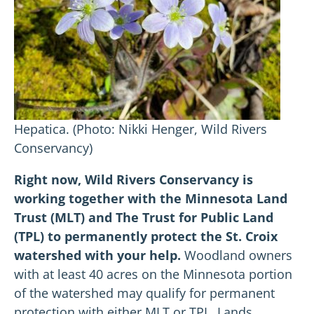
Hepatica. (Photo: Nikki Henger, Wild Rivers
Conservancy)
Right now, Wild Rivers Conservancy is
working together with the Minnesota Land
Trust (MLT) and The Trust for Public Land
(TPL) to permanently protect the St. Croix
watershed with your help.
Woodland owners
with at least 40 acres on the Minnesota portion
of the watershed may qualify for permanent
protection with either MLT or TPL. Lands