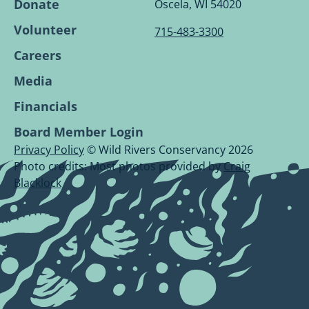
Page.
Page.
Page.
Page.
Donate
Oscela, WI 54020
Volunteer
715-483-3300
Careers
Media
Financials
Board Member Login
Privacy Policy
© Wild Rivers Conservancy 2026
Photo credits: Most photos provided by
Craig
Blacklock