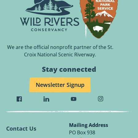
We are the official nonprofit partner of the St.
Croix National Scenic Riverway.
Stay connected
Newsletter Signup
Visit
Visit
Visit
Visit
Wild
Wild
Wild
Wild
Rivers
Rivers
Rivers
Rivers
Conservancy
Conservancy
Conservancy
Conservancy
Mailing Address
Contact Us
Facebook
Linkedin
Youtube
Instagram
PO Box 938