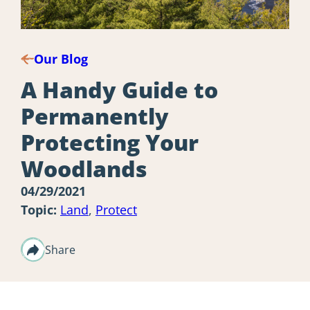
Our Blog
A Handy Guide to
Permanently
Protecting Your
Woodlands
04/29/2021
Topic:
Land
,
Protect
Share