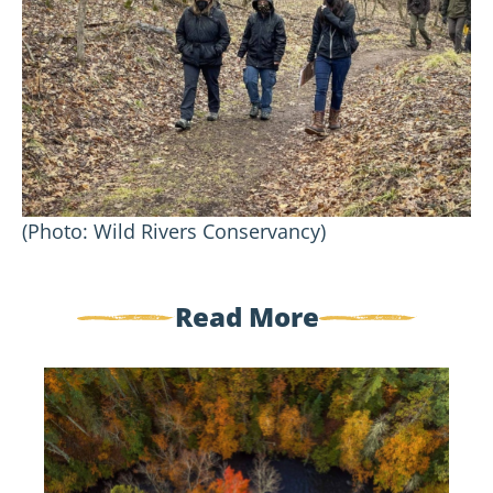
(Photo: Wild Rivers Conservancy)
Read More
Government
Shutdown
Update:
Standing