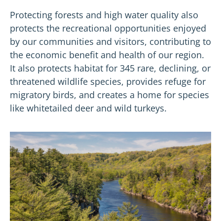
Protecting forests and high water quality also
protects the recreational opportunities enjoyed
by our communities and visitors, contributing to
the economic benefit and health of our region.
It also protects habitat for 345 rare, declining, or
threatened wildlife species, provides refuge for
migratory birds, and creates a home for species
like whitetailed deer and wild turkeys.