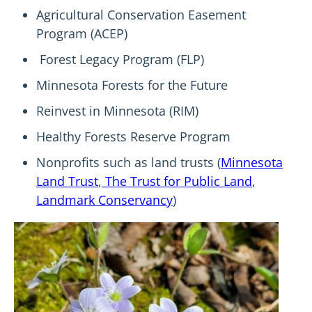
Agricultural Conservation Easement
Program (ACEP)
Forest Legacy Program (FLP)
Minnesota Forests for the Future
Reinvest in Minnesota (RIM)
Healthy Forests Reserve Program
Nonprofits such as land trusts (
Minnesota
Land Trust
,
The Trust for Public Land
,
Landmark Conservancy
)