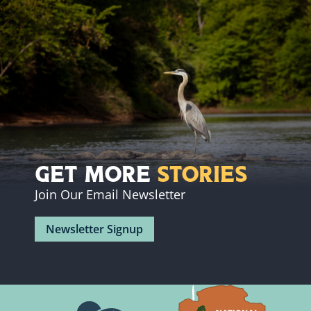
Get More
Stories
Join Our Email Newsletter
Newsletter Signup