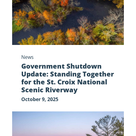
Together
for
the
St.
Croix
National
Scenic
News
Riverway
Government Shutdown
Update: Standing Together
for the St. Croix National
Scenic Riverway
October 9, 2025
The
Saint
Croix