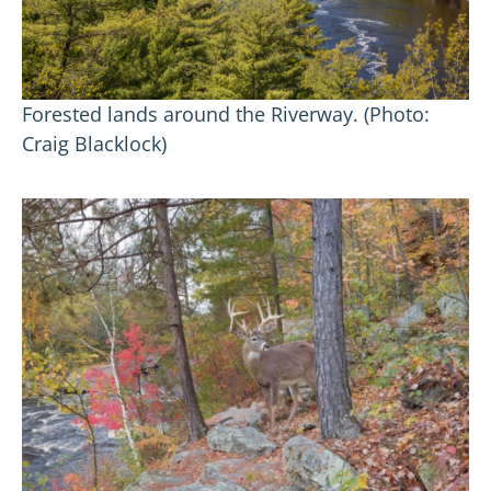
Forested lands around the Riverway. (Photo:
Craig Blacklock)