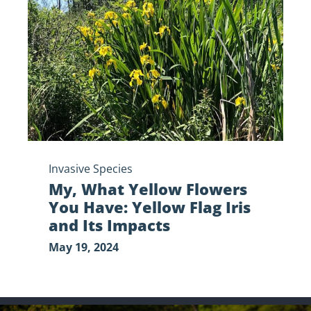
Flowers
You
Have:
Yellow
Flag
Iris
and
Its
Impacts
Invasive Species
My, What Yellow Flowers
You Have: Yellow Flag Iris
and Its Impacts
May 19, 2024