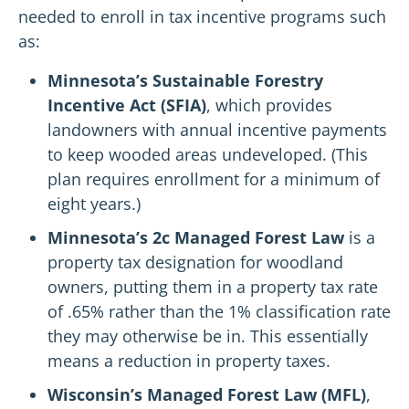
needed to enroll in tax incentive programs such
as:
Minnesota’s Sustainable Forestry
Incentive Act (SFIA)
, which provides
landowners with annual incentive payments
to keep wooded areas undeveloped. (This
plan requires enrollment for a minimum of
eight years.)
Minnesota’s 2c Managed Forest Law
is a
property tax designation for woodland
owners, putting them in a property tax rate
of .65% rather than the 1% classification rate
they may otherwise be in. This essentially
means a reduction in property taxes.
Wisconsin’s Managed Forest Law (MFL)
,