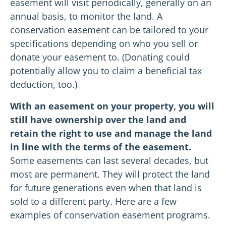
easement will visit periodically, generally on an
annual basis, to monitor the land. A
conservation easement can be tailored to your
specifications depending on who you sell or
donate your easement to. (Donating could
potentially allow you to claim a beneficial tax
deduction, too.)
With an easement on your property, you will
still have ownership over the land and
retain the right to use and manage the land
in line with the terms of the easement.
Some easements can last several decades, but
most are permanent. They will protect the land
for future generations even when that land is
sold to a different party. Here are a few
examples of conservation easement programs.