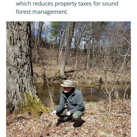
which reduces property taxes for sound
forest management.