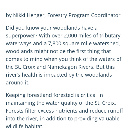
by Nikki Henger, Forestry Program Coordinator
Did you know your woodlands have a
superpower? With over 2,000 miles of tributary
waterways and a 7,800 square mile watershed,
woodlands might not be the first thing that
comes to mind when you think of the waters of
the St. Croix and Namekagon Rivers. But this
river’s health is impacted by the woodlands
around it.
Keeping forestland forested is critical in
maintaining the water quality of the St. Croix.
Forests filter excess nutrients and reduce runoff
into the river, in addition to providing valuable
wildlife habitat.