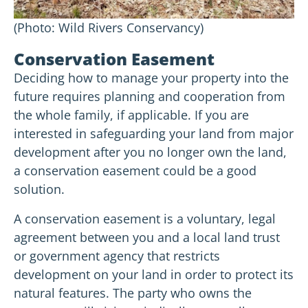
(Photo: Wild Rivers Conservancy)
Conservation Easement
Deciding how to manage your property into the
future requires planning and cooperation from
the whole family, if applicable. If you are
interested in safeguarding your land from major
development after you no longer own the land,
a conservation easement could be a good
solution.
A conservation easement is a voluntary, legal
agreement between you and a local land trust
or government agency that restricts
development on your land in order to protect its
natural features. The party who owns the