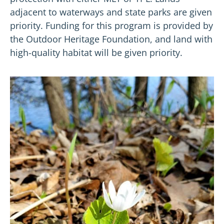
adjacent to waterways and state parks are given
priority. Funding for this program is provided by
the Outdoor Heritage Foundation, and land with
high-quality habitat will be given priority.