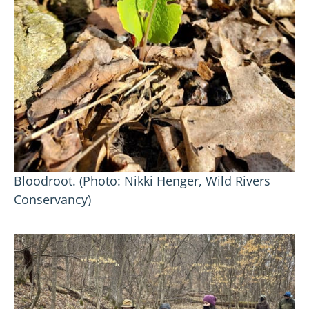
Bloodroot. (Photo: Nikki Henger, Wild Rivers
Conservancy)