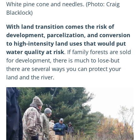
White pine cone and needles. (Photo: Craig
Blacklock)
With land transition comes the risk of
development, parcelization, and conversion
to high-intensity land uses that would put
water quality at risk
. If family forests are sold
for development, there is much to lose-but
there are several ways you can protect your
land and the river.