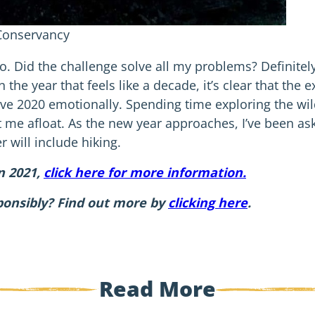
 Conservancy
No. Did the challenge solve all my problems? Definitely
the year that feels like a decade, it’s clear that the e
ive 2020 emotionally. Spending time exploring the wi
me afloat. As the new year approaches, I’ve been a
 will include hiking.
in 2021,
click here for more information.
ponsibly? Find out more by
clicking here
.
Read More