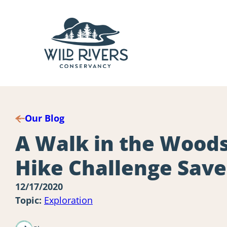
Skip
to
content
Our Blog
A Walk in the Woods
Hike Challenge Sav
12/17/2020
Topic:
Exploration