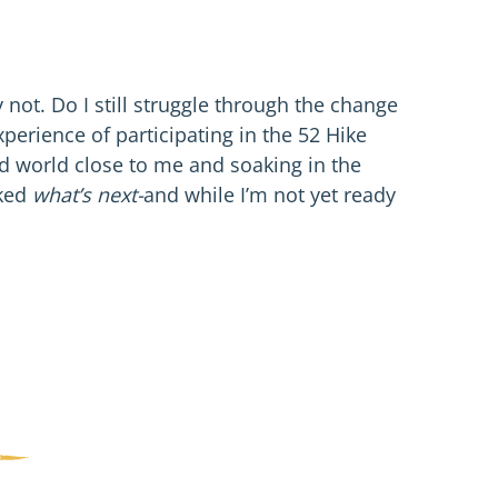
 not. Do I still struggle through the change
xperience of participating in the 52 Hike
ld world close to me and soaking in the
sked
what’s next-
and while I’m not yet ready