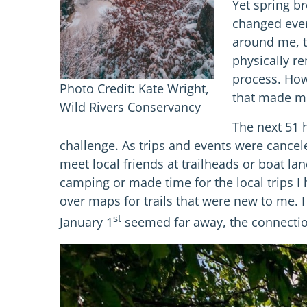
Yet spring b
changed ever
around me, th
physically re
process. How
Photo Credit: Kate Wright,
that made me
Wild Rivers Conservancy
The next 51 h
challenge. As trips and events were cancel
meet local friends at trailheads or boat la
camping or made time for the local trips I h
over maps for trails that were new to me. 
st
January 1
seemed far away, the connection