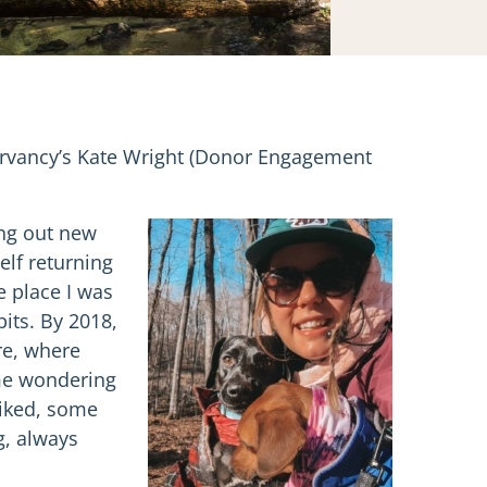
servancy’s Kate Wright (Donor Engagement
ing out new
elf returning
e place I was
bits. By 2018,
re, where
 me wondering
 hiked, some
g, always