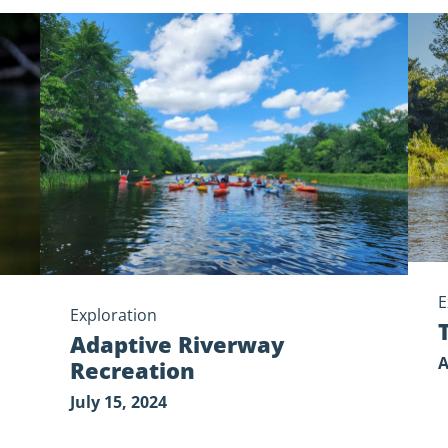
Adaptive
Tell
Riverway
Your
Recreation
Park
Stor
E
Exploration
Adaptive Riverway
A
Recreation
July 15, 2024