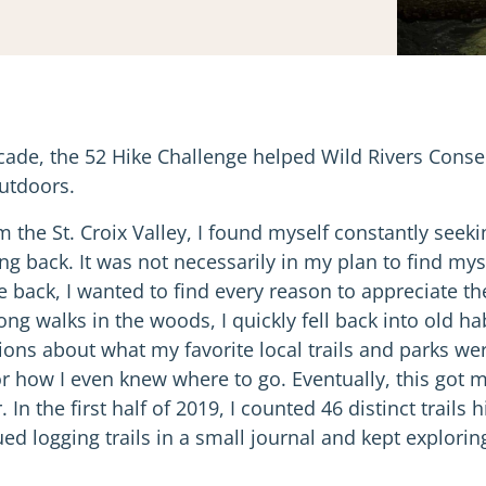
decade, the 52 Hike Challenge helped Wild Rivers Con
utdoors.
 the St. Croix Valley, I found myself constantly seek
ng back. It was not necessarily in my plan to find mys
 be back, I wanted to find every reason to appreciate th
long walks in the woods, I quickly fell back into old ha
ons about what my favorite local trails and parks we
 or how I even knew where to go. Eventually, this got
 In the first half of 2019, I counted 46 distinct trails
ued logging trails in a small journal and kept explorin