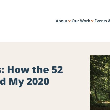
About
Our Work
Events 
: How the 52
ed My 2020