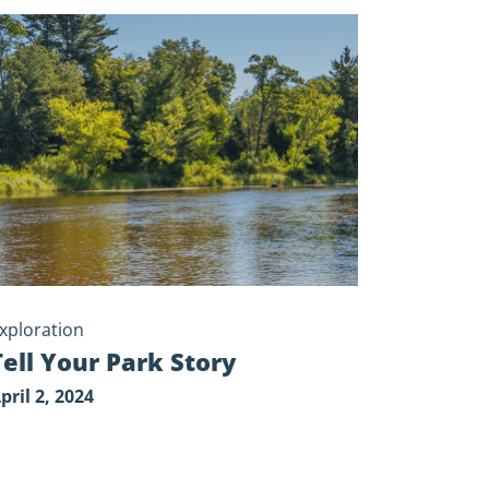
y
xploration
Tell Your Park Story
pril 2, 2024