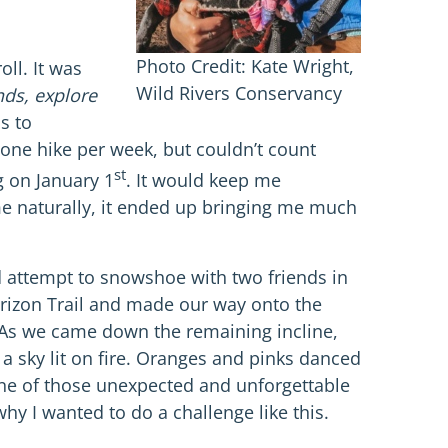
Photo Credit: Kate Wright,
ll. It was
Wild Rivers Conservancy
nds, explore
s to
one hike per week, but couldn’t count
st
g on January 1
. It would keep me
me naturally, it ended up bringing me much
ed attempt to snowshoe with two friends in
rizon Trail and made our way onto the
. As we came down the remaining incline,
 a sky lit on fire. Oranges and pinks danced
 one of those unexpected and unforgettable
y I wanted to do a challenge like this.