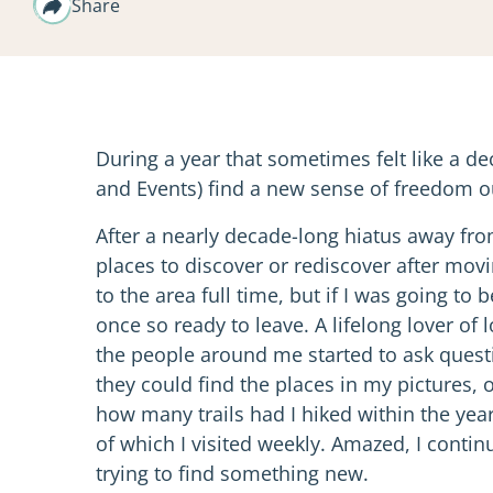
Share
During a year that sometimes felt like a 
and Events) find a new sense of freedom o
After a nearly decade-long hiatus away from
places to discover or rediscover after movi
to the area full time, but if I was going to
once so ready to leave. A lifelong lover of 
the people around me started to ask questi
they could find the places in my pictures,
how many trails had I hiked within the year.
of which I visited weekly. Amazed, I contin
trying to find something new.