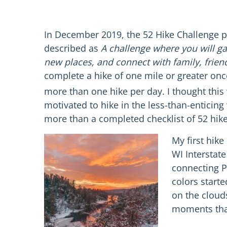
In December 2019, the 52 Hike Challenge p
described as
A challenge where you will ga
new places, and connect with family, frien
complete a hike of one mile or greater onc
more than one hike per day. I thought this 
motivated to hike in the less-than-entici
more than a completed checklist of 52 hike
My first hik
WI Interstat
connecting P
colors starte
on the cloud
moments that