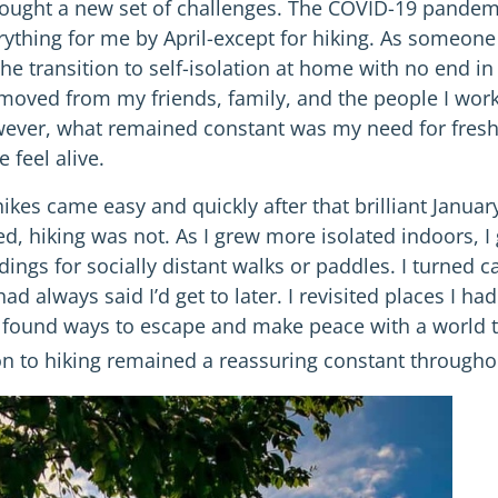
rought a new set of challenges. The COVID-19 pandemic
ything for me by April-except for hiking. As someone 
e transition to self-isolation at home with no end in si
moved from my friends, family, and the people I work 
ever, what remained constant was my need for fresh
 feel alive.
ikes came easy and quickly after that brilliant Janua
ed, hiking was not. As I grew more isolated indoors, 
ndings for socially distant walks or paddles. I turned
ad always said I’d get to later. I revisited places I h
I found ways to escape and make peace with a world t
 to hiking remained a reassuring constant throughou