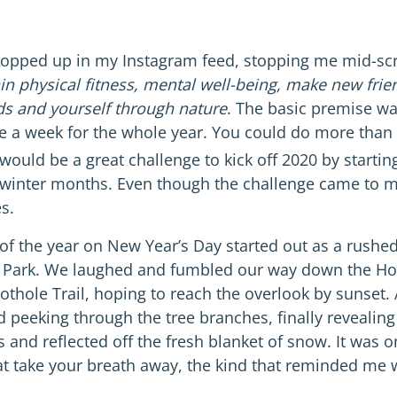
opped up in my Instagram feed, stopping me mid-scro
in physical fitness, mental well-being, make new frie
ds and yourself through nature
. The basic premise wa
e a week for the whole year. You could do more than 
would be a great challenge to kick off 2020 by startin
ng winter months. Even though the challenge came to 
s.
e of the year on New Year’s Day started out as a rush
e Park. We laughed and fumbled our way down the Ho
othole Trail, hoping to reach the overlook by sunset
d peeking through the tree branches, finally revealing
s and reflected off the fresh blanket of snow. It was
 take your breath away, the kind that reminded me wh