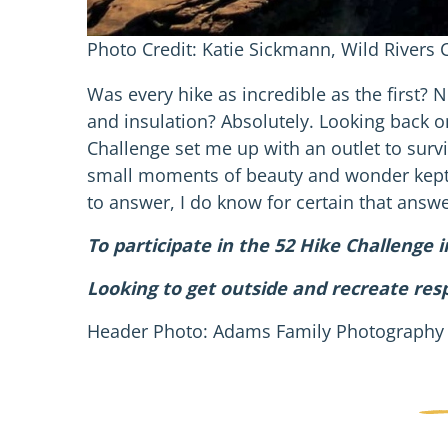
Photo Credit: Katie Sickmann, Wild Rivers
Was every hike as incredible as the first? 
and insulation? Absolutely. Looking back on 
Challenge set me up with an outlet to surv
small moments of beauty and wonder kept 
to answer, I do know for certain that answer
To participate in the 52 Hike Challenge 
Looking to get outside and recreate res
Header Photo: Adams Family Photography