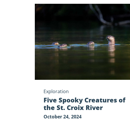
Five
Spooky
Creatures
of
the
St.
Croix
River
Exploration
Five Spooky Creatures of
the St. Croix River
October 24, 2024