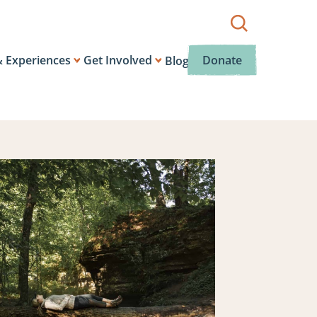
Show
search
box.
& Experiences
Get Involved
Donate
Blog