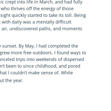
 crept into life in March, and had fully
who thrives off the energy of those
ght quickly started to take its toll. Being
with daily was a mentally difficult
 air, undiscovered paths, and moments
ry sunset. By May, I had completed the
I grew more free outdoors. I found ways to
 canceled trips into weekends of dispersed
adn’t been to since childhood, and pored
hat I couldn’t make sense of. While
t the year.