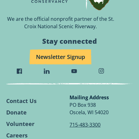
We are the official nonprofit partner of the St.
Croix National Scenic Riverway.
Stay connected
Newsletter Signup
Visit
Visit
Visit
Visit
Wild
Wild
Wild
Wild
Rivers
Rivers
Rivers
Rivers
Conservancy
Conservancy
Conservancy
Conservancy
Mailing Address
Contact Us
Facebook
Linkedin
Youtube
Instagram
PO Box 938
Page.
Page.
Page.
Page.
Donate
Oscela, WI 54020
Volunteer
715-483-3300
Careers