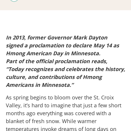
In 2013, former Governor Mark Dayton
signed a proclamation to declare May 14 as
Hmong American Day in Minnesota.
Part of the official proclamation reads,
“Today recognizes and celebrates the history,
culture, and contributions of Hmong
Americans in Minnesota.”
As spring begins to bloom over the St. Croix
Valley, it’s hard to imagine that just a few short
months ago everything was covered with a
blanket of fresh snow. While warmer
temperatures invoke dreams of long days on