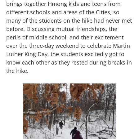
brings together Hmong kids and teens from
different schools and areas of the Cities, so
many of the students on the hike had never met
before. Discussing mutual friendships, the
perils of middle school, and their excitement
over the three-day weekend to celebrate Martin
Luther King Day, the students excitedly got to
know each other as they rested during breaks in
the hike.