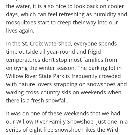
the water, it is also nice to look back on cooler
days, which can feel refreshing as humidity and
mosquitoes start to creep their way into our
lives again.
In the St. Croix watershed, everyone spends
time outside all year-round and frigid
temperatures don’t stop most families from
enjoying the winter season. The parking lot in
Willow River State Park is frequently crowded
with nature lovers strapping on snowshoes and
waxing cross-country skis on weekends when
there is a fresh snowfall.
It was on one of these weekends that we had
our Willow River Family Snowshoe, just one in a
series of eight free snowshoe hikes the Wild