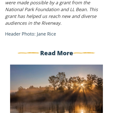
were made possible by a grant from the
National Park Foundation and LL Bean. This
grant has helped us reach new and diverse
audiences in the Riverway.
Header Photo: Jane Rice
Read More
Welcome
New
Board
Members