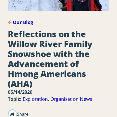
Our Blog
Reflections on the
Willow River Family
Snowshoe with the
Advancement of
Hmong Americans
(AHA)
05/14/2020
Topic:
Exploration
,
Organization News
Share