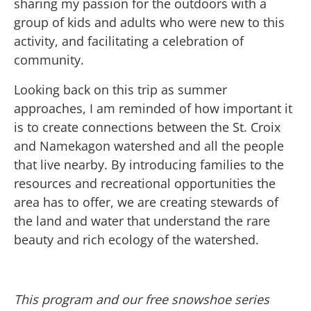
sharing my passion for the outdoors with a
group of kids and adults who were new to this
activity, and facilitating a celebration of
community.
Looking back on this trip as summer
approaches, I am reminded of how important it
is to create connections between the St. Croix
and Namekagon watershed and all the people
that live nearby. By introducing families to the
resources and recreational opportunities the
area has to offer, we are creating stewards of
the land and water that understand the rare
beauty and rich ecology of the watershed.
This program and our free snowshoe series