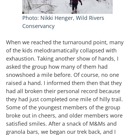
Photo: Nikki Henger, Wild Rivers
Conservancy
When we reached the turnaround point, many
of the kids melodramatically collapsed with
exhaustion. Taking another show of hands, I
asked the group how many of them had
snowshoed a mile before. Of course, no one
raised a hand. I informed them then that they
had all broken their personal record because
they had just completed one mile of hilly trail.
Some of the youngest members of the group
broke out in cheers, and older members wore
satisfied smiles. After a snack of M&Ms and
granola bars, we began our trek back, and I