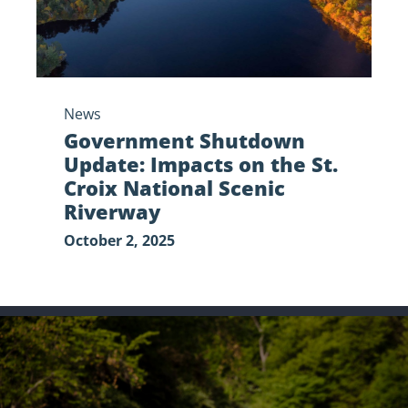
National
Scenic
Riverway
News
Government Shutdown
Update: Impacts on the St.
Croix National Scenic
Riverway
October 2, 2025