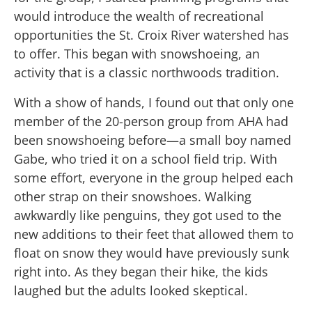
would introduce the wealth of recreational
opportunities the St. Croix River watershed has
to offer. This began with snowshoeing, an
activity that is a classic northwoods tradition.
With a show of hands, I found out that only one
member of the 20-person group from AHA had
been snowshoeing before—a small boy named
Gabe, who tried it on a school field trip. With
some effort, everyone in the group helped each
other strap on their snowshoes. Walking
awkwardly like penguins, they got used to the
new additions to their feet that allowed them to
float on snow they would have previously sunk
right into. As they began their hike, the kids
laughed but the adults looked skeptical.