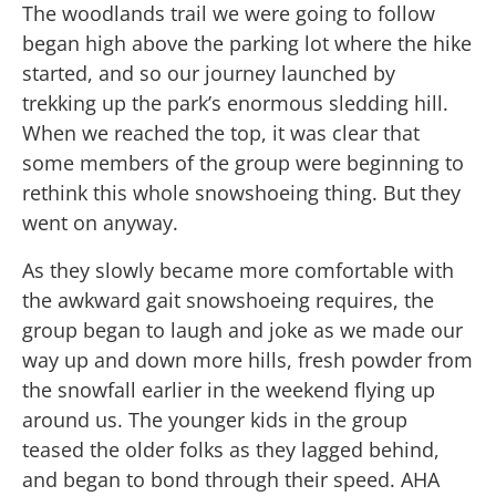
The woodlands trail we were going to follow
began high above the parking lot where the hike
started, and so our journey launched by
trekking up the park’s enormous sledding hill.
When we reached the top, it was clear that
some members of the group were beginning to
rethink this whole snowshoeing thing. But they
went on anyway.
As they slowly became more comfortable with
the awkward gait snowshoeing requires, the
group began to laugh and joke as we made our
way up and down more hills, fresh powder from
the snowfall earlier in the weekend flying up
around us. The younger kids in the group
teased the older folks as they lagged behind,
and began to bond through their speed. AHA