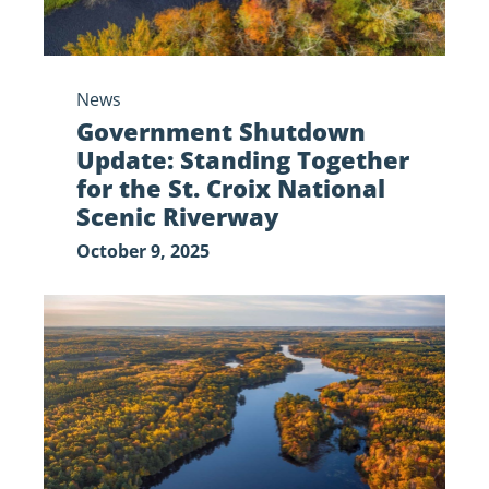
Croix
National
Scenic
News
Riverway
Government Shutdown
Update: Standing Together
for the St. Croix National
Scenic Riverway
October 9, 2025
Government
Shutdown
Update:
Impacts
on
the St.
Croix