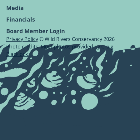
Media
Financials
Board Member Login
Privacy Policy
© Wild Rivers Conservancy 2026
Photo credits: Most photos provided by
Craig
Blacklock