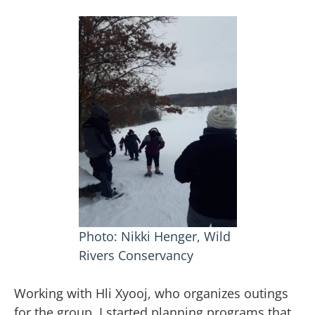
Photo: Nikki Henger, Wild
Rivers Conservancy
Working with Hli Xyooj, who organizes outings
for the group, I started planning programs that