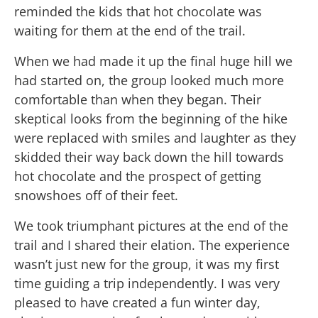
reminded the kids that hot chocolate was
waiting for them at the end of the trail.
When we had made it up the final huge hill we
had started on, the group looked much more
comfortable than when they began. Their
skeptical looks from the beginning of the hike
were replaced with smiles and laughter as they
skidded their way back down the hill towards
hot chocolate and the prospect of getting
snowshoes off of their feet.
We took triumphant pictures at the end of the
trail and I shared their elation. The experience
wasn’t just new for the group, it was my first
time guiding a trip independently. I was very
pleased to have created a fun winter day,