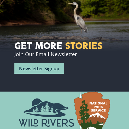
Get More
Stories
Join Our Email Newsletter
Newsletter Signup