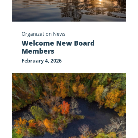
Organization News
Welcome New Board
Members
February 4, 2026
Government
Shutdown
Update:
Standing
Together
for
the
St.