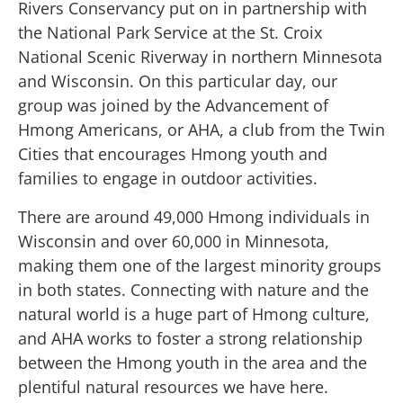
Rivers Conservancy put on in partnership with
the National Park Service at the St. Croix
National Scenic Riverway in northern Minnesota
and Wisconsin. On this particular day, our
group was joined by the Advancement of
Hmong Americans, or AHA, a club from the Twin
Cities that encourages Hmong youth and
families to engage in outdoor activities.
There are around 49,000 Hmong individuals in
Wisconsin and over 60,000 in Minnesota,
making them one of the largest minority groups
in both states. Connecting with nature and the
natural world is a huge part of Hmong culture,
and AHA works to foster a strong relationship
between the Hmong youth in the area and the
plentiful natural resources we have here.