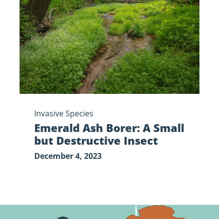
A
Small
but
Destructive
Insect
Invasive Species
Emerald Ash Borer: A Small
but Destructive Insect
December 4, 2023