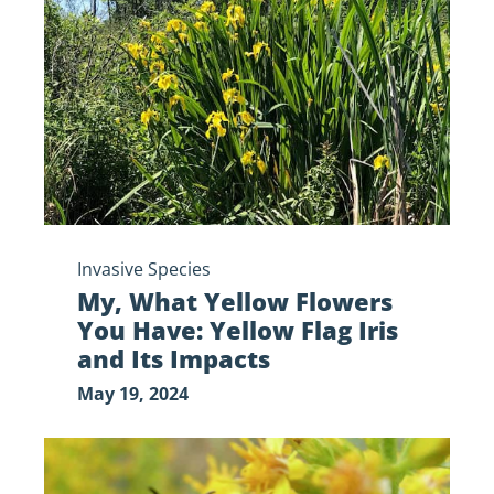
Flowers
You
Have:
Yellow
Flag
Iris
and
Its
Impacts
Invasive Species
My, What Yellow Flowers
You Have: Yellow Flag Iris
and Its Impacts
May 19, 2024
Plan
Your