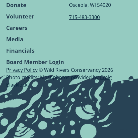
Page.
Page.
Page.
Page.
Donate
Osceola, WI 54020
Volunteer
715-483-3300
Careers
Media
Financials
Board Member Login
Privacy Policy
© Wild Rivers Conservancy 2026
Photo credits: Most photos provided by
Craig
Blacklock