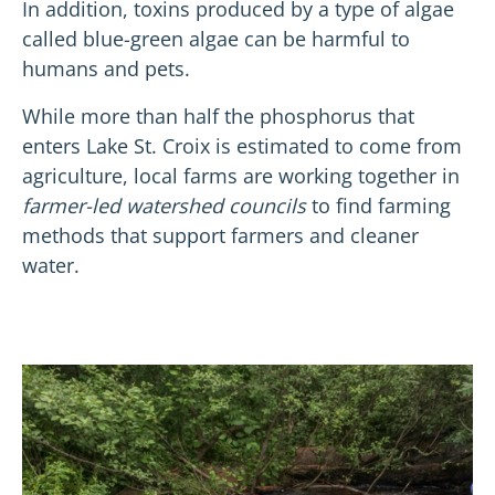
In addition, toxins produced by a type of algae
called blue-green algae can be harmful to
humans and pets.
While more than half the phosphorus that
enters Lake St. Croix is estimated to come from
agriculture, local farms are working together in
farmer-led watershed councils
to find farming
methods that support farmers and cleaner
water.