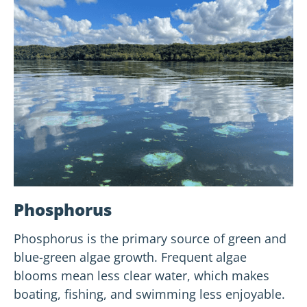
Phosphorus
Phosphorus is the primary source of green and
blue-green algae growth. Frequent algae
blooms mean less clear water, which makes
boating, fishing, and swimming less enjoyable.