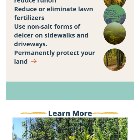
reduce runoff
Reduce or eliminate lawn
fertilizers
Use non-salt forms of
deicer on sidewalks and
driveways.
Land
Permanently protect your
Protection
land
Learn More
My,
What
Yellow