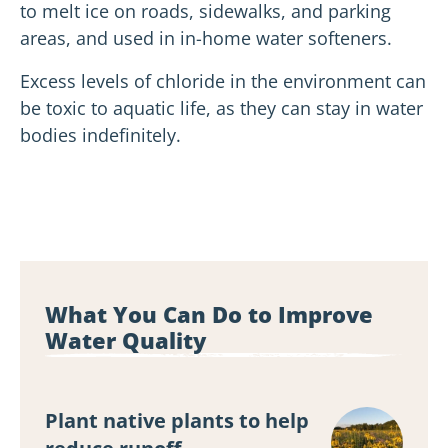
to melt ice on roads, sidewalks, and parking
areas, and used in in-home water softeners.
Excess levels of chloride in the environment can
be toxic to aquatic life, as they can stay in water
bodies indefinitely.
What You Can Do to Improve
Water Quality
Plant native plants to help