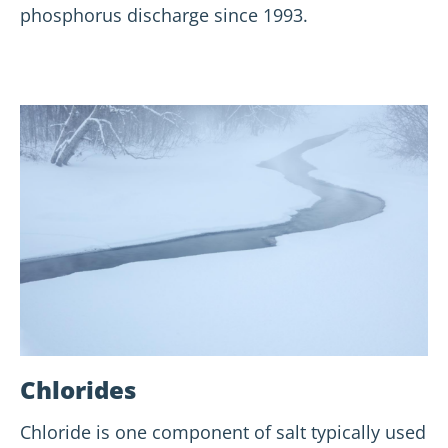
phosphorus discharge since 1993.
Chlorides
Chloride is one component of salt typically used