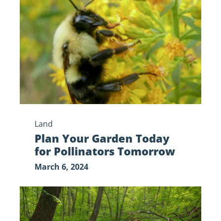
Garden
Today
for
Pollinators
Tomorrow
Land
Plan Your Garden Today
for Pollinators Tomorrow
March 6, 2024
Emerald
Ash
Borer: