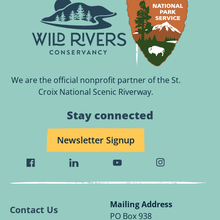
We are the official nonprofit partner of the St.
Croix National Scenic Riverway.
Stay connected
Newsletter Signup
Visit
Visit
Visit
Visit
Wild
Wild
Wild
Wild
Rivers
Rivers
Rivers
Rivers
Conservancy
Conservancy
Conservancy
Conservancy
Mailing Address
Contact Us
Facebook
Linkedin
Youtube
Instagram
PO Box 938