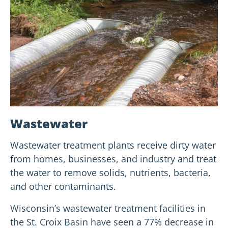
Wastewater
Wastewater treatment plants receive dirty water
from homes, businesses, and industry and treat
the water to remove solids, nutrients, bacteria,
and other contaminants.
Wisconsin’s wastewater treatment facilities in
the St. Croix Basin have seen a 77% decrease in