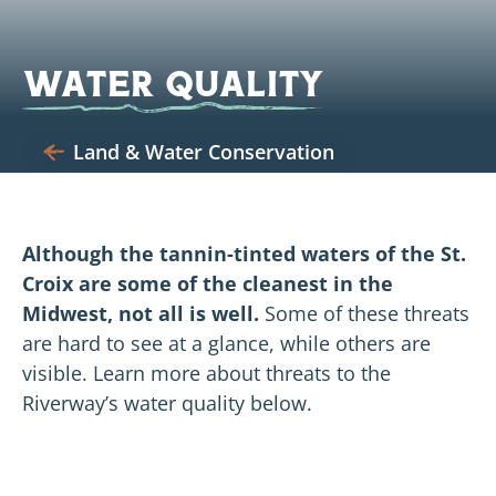
Water Quality
Land & Water Conservation
Although the tannin-tinted waters of the St.
Croix are some of the cleanest in the
Midwest, not all is well.
Some of these threats
are hard to see at a glance, while others are
visible. Learn more about threats to the
Riverway’s water quality below.