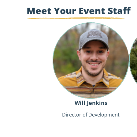
Meet Your Event Staff
Will
Jenkins
Will Jenkins
Director of Development