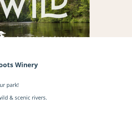
Roots Winery
ur park!
ild & scenic rivers.