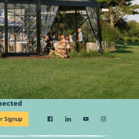
nected
r Signup
Visit
Visit
Visit
Visit
Wild
Wild
Wild
Wild
Rivers
Rivers
Rivers
Rivers