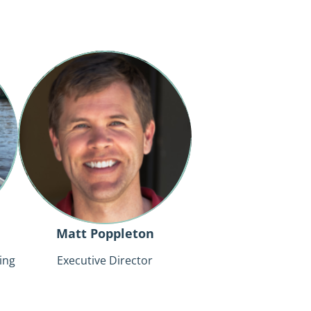
Matt
Poppleton
Matt Poppleton
ing
Executive Director