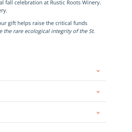
l fall celebration at Rustic Roots Winery.
ry.
r gift helps raise the critical funds
the rare ecological integrity of the St.