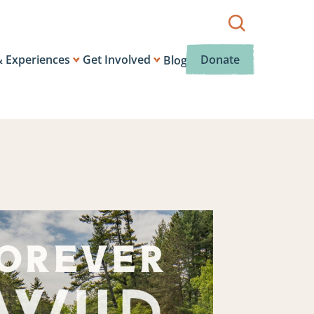
Show
search
box.
& Experiences
Get Involved
Donate
Blog