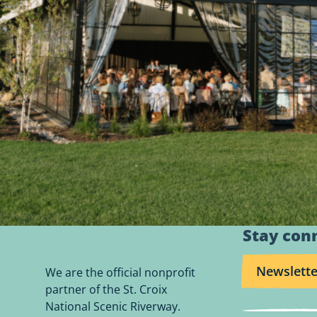
Stay con
Newslette
We are the official nonprofit
partner of the St. Croix
National Scenic Riverway.