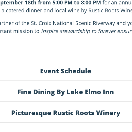
eptember 18th from 5:00 PM to 8:00 PM
for an annua
 a catered dinner and local wine by Rustic Roots Wine
rtner of the St. Croix National Scenic Riverway and you
rtant mission to
inspire stewardship to forever ensure 
Event Schedule
Fine Dining By Lake Elmo Inn
Picturesque Rustic Roots Winery