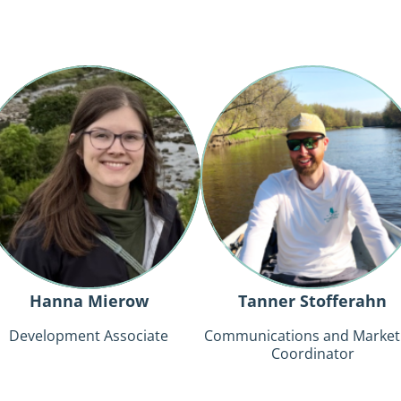
Hanna
Tanner
Mierow
Stofferahn
Hanna Mierow
Tanner Stofferahn
Development Associate
Communications and Market
Coordinator