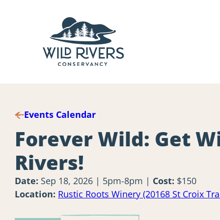
Skip
to
content
Events Calendar
Forever Wild: Get Wi
Rivers!
Date:
Sep 18, 2026 | 5pm-8pm
Cost:
$150
Location:
Rustic Roots Winery (20168 St Croix Tr