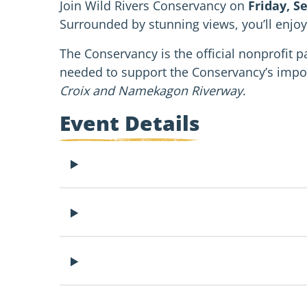
Join Wild Rivers Conservancy on
Friday, S
Surrounded by stunning views, you’ll enjoy
The Conservancy is the official nonprofit pa
needed to support the Conservancy’s impo
Croix and Namekagon Riverway
.
Event Details