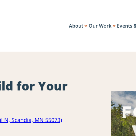
About
Our Work
Events 
ld for Your
ail N, Scandia, MN 55073)