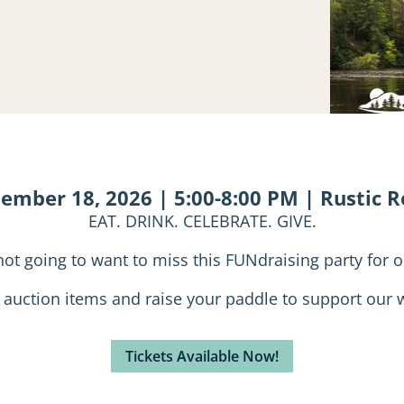
tember 18, 2026 | 5:00-8:00 PM | Rustic 
EAT. DRINK. CELEBRATE. GIVE.
not going to want to miss this FUNdraising party for o
e auction items and raise your paddle to support our w
Tickets Available Now!