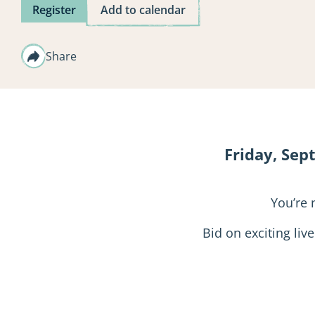
Register
Add to calendar
Share
Friday, Sep
You’re 
Bid on exciting liv