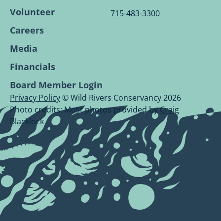
Volunteer
715-483-3300
Careers
Media
Financials
Board Member Login
Privacy Policy
© Wild Rivers Conservancy 2026
Photo credits: Most photos provided by
Craig
Blacklock