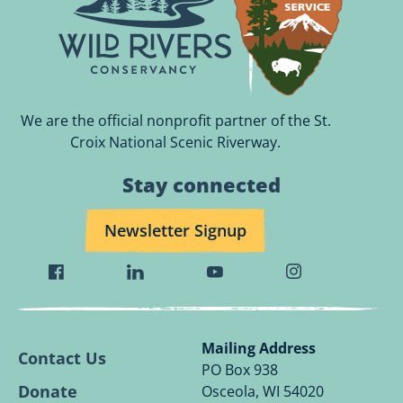
We are the official nonprofit partner of the St.
Croix National Scenic Riverway.
Stay connected
Newsletter Signup
Visit
Visit
Visit
Visit
Wild
Wild
Wild
Wild
Rivers
Rivers
Rivers
Rivers
Conservancy
Conservancy
Conservancy
Conservancy
Mailing Address
Contact Us
Facebook
Linkedin
Youtube
Instagram
PO Box 938
Page.
Page.
Page.
Page.
Donate
Osceola, WI 54020