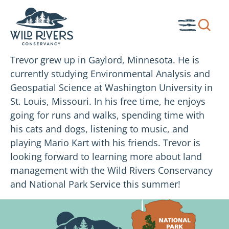
Skip
to
Show
Toggle
content
search
Menu
box.
Trevor grew up in Gaylord, Minnesota. He is
currently studying Environmental Analysis and
Geospatial Science at Washington University in
St. Louis, Missouri. In his free time, he enjoys
going for runs and walks, spending time with
his cats and dogs, listening to music, and
playing Mario Kart with his friends. Trevor is
looking forward to learning more about land
management with the Wild Rivers Conservancy
and National Park Service this summer!