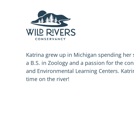
Skip
to
content
Katrina grew up in Michigan spending her
a B.S. in Zoology and a passion for the co
and Environmental Learning Centers. Katri
time on the river!