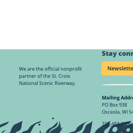
Stay con
Newslette
We are the official nonprofit
partner of the St. Croix
National Scenic Riverway.
Mailing Addr
PO Box 938
Osceola, WI 5
715-483-3300