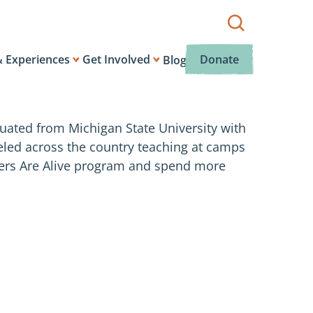
Show
search
box.
& Experiences
Get Involved
Donate
Blog
ated from Michigan State University with
veled across the country teaching at camps
ivers Are Alive program and spend more