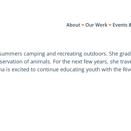
About
Our Work
Events 
 summers camping and recreating outdoors. She gradu
nservation of animals. For the next few years, she tra
na is excited to continue educating youth with the R