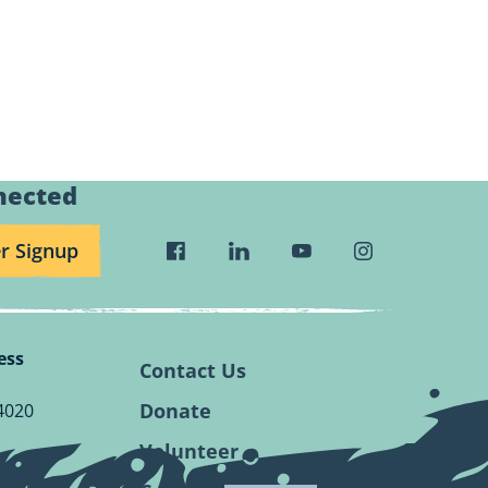
nected
r Signup
Visit
Visit
Visit
Visit
Wild
Wild
Wild
Wild
Rivers
Rivers
Rivers
Rivers
Conservancy
Conservancy
Conservancy
Conservancy
ess
Facebook
Linkedin
Youtube
Instagram
Contact Us
Page.
Page.
Page.
Page.
Donate
4020
Volunteer