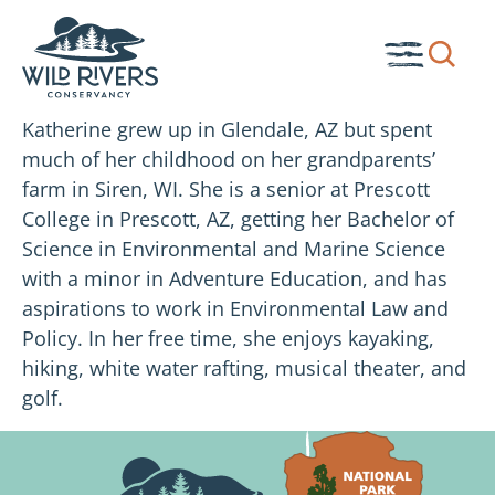
Skip
to
Show
Toggle
content
search
Menu
box.
Katherine grew up in Glendale, AZ but spent
much of her childhood on her grandparents’
farm in Siren, WI. She is a senior at Prescott
College in Prescott, AZ, getting her Bachelor of
Science in Environmental and Marine Science
with a minor in Adventure Education, and has
aspirations to work in Environmental Law and
Policy. In her free time, she enjoys kayaking,
hiking, white water rafting, musical theater, and
golf.