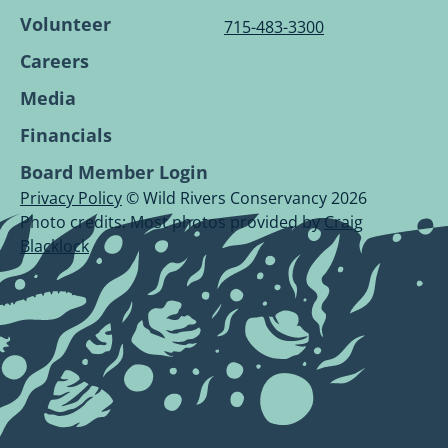
Volunteer
715-483-3300
Careers
Media
Financials
Board Member Login
Privacy Policy
© Wild Rivers Conservancy 2026
Photo credits: Most photos provided by
Craig
Blacklock