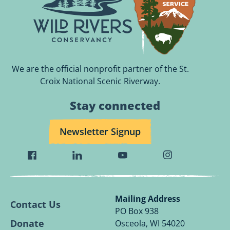
We are the official nonprofit partner of the St.
Croix National Scenic Riverway.
Stay connected
Newsletter Signup
Visit
Visit
Visit
Visit
Wild
Wild
Wild
Wild
Rivers
Rivers
Rivers
Rivers
Conservancy
Conservancy
Conservancy
Conservancy
Mailing Address
Contact Us
Facebook
Linkedin
Youtube
Instagram
PO Box 938
Page.
Page.
Page.
Page.
Donate
Osceola, WI 54020