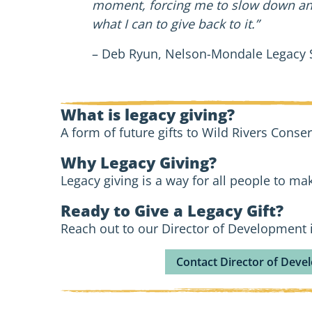
moment, forcing me to slow down and 
what I can to give back to it.”
– Deb Ryun, Nelson-Mondale Legacy
What is legacy giving?
A form of future gifts to Wild Rivers Conser
Why Legacy Giving?
Legacy giving is a way for all people to mak
Ready to Give a Legacy Gift?
Reach out to our Director of Development i
Contact Director of Dev