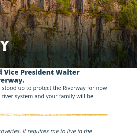
ty
 Vice President Walter
iverway.
t stood up to protect the Riverway for now
t river system and your family will be
eries. It requires me to live in the