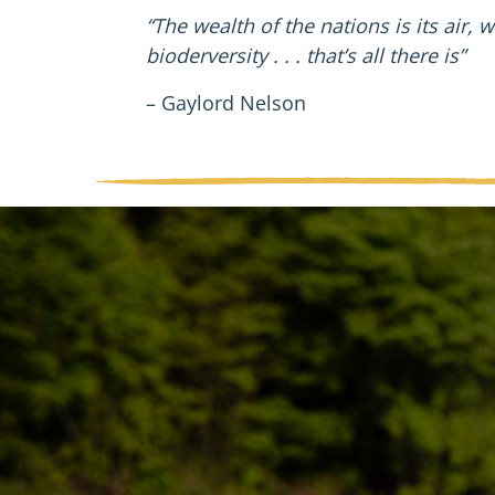
“The wealth of the nations is its air, w
bioderversity . . . that’s all there is”
– Gaylord Nelson