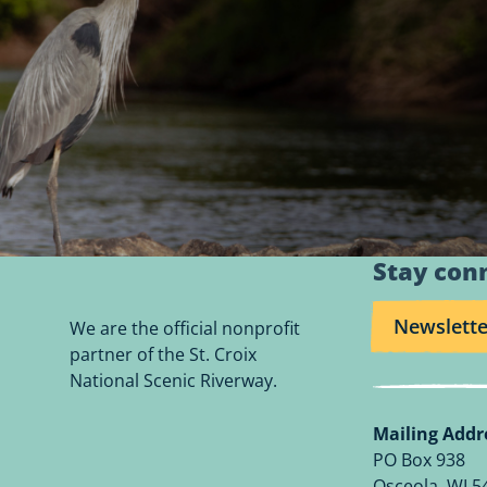
Stay con
Newslette
We are the official nonprofit
partner of the St. Croix
National Scenic Riverway.
Mailing Addr
PO Box 938
Osceola, WI 5