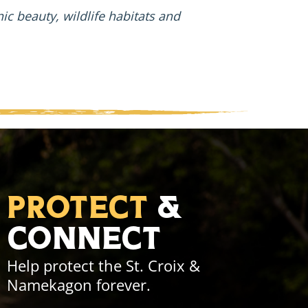
enic beauty, wildlife habitats and
Protect
&
Connect
Help protect the St. Croix &
Namekagon forever.