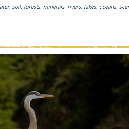
ater, soil, forests, minerals, rivers, lakes, oceans, sc