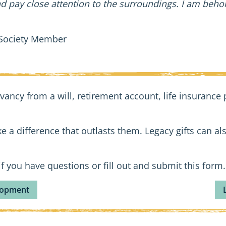
pay close attention to the surroundings. I am behold
 Society Member
vancy from a will, retirement account, life insurance p
e a difference that outlasts them. Legacy gifts can als
f you have questions or fill out and submit this form.
elopment