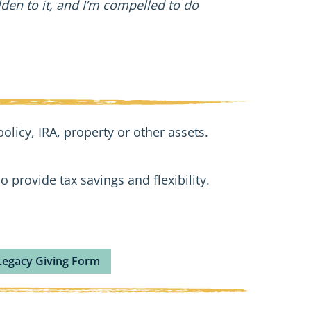
en to it, and I’m compelled to do
olicy, IRA, property or other assets.
o provide tax savings and flexibility.
Legacy Giving Form