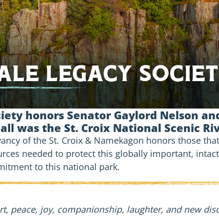
le Legacy Socie
ety honors Senator Gaylord Nelson and
 all was the St. Croix National Scenic R
rvancy of the St. Croix & Namekagon honors those tha
urces needed to protect this globally important, intac
tment to this national park.
 peace, joy, companionship, laughter, and new discov