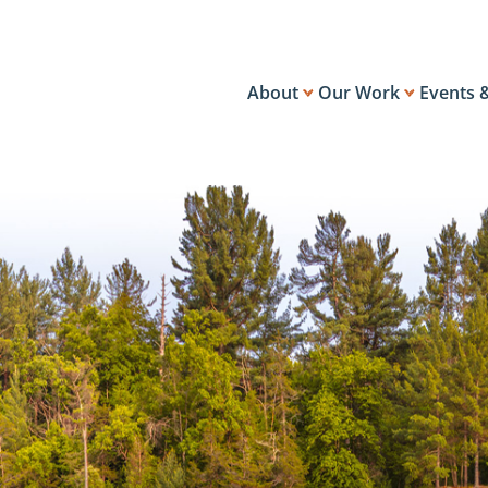
About
Our Work
Events 