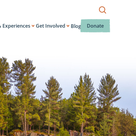
Show
search
box.
& Experiences
Get Involved
Donate
Blog