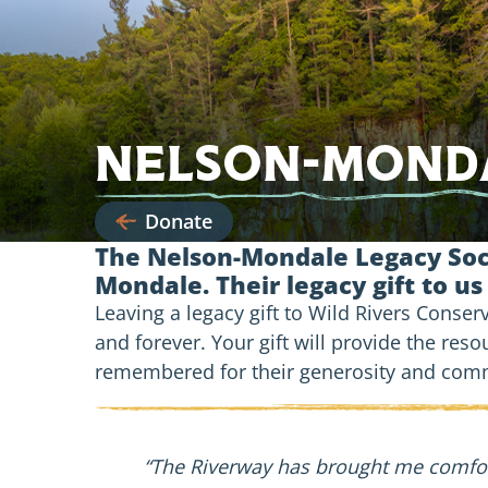
Nelson-Monda
Donate
The Nelson-Mondale Legacy Soci
Mondale. Their legacy gift to us
Leaving a legacy gift to Wild Rivers Conse
and forever. Your gift will provide the reso
remembered for their generosity and commi
“The Riverway has brought me comfort,