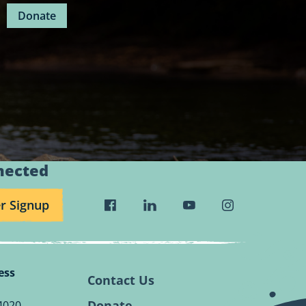
Donate
nected
r Signup
Visit
Visit
Visit
Visit
Wild
Wild
Wild
Wild
Rivers
Rivers
Rivers
Rivers
Conservancy
Conservancy
Conservancy
Conservancy
ess
Facebook
Linkedin
Youtube
Instagram
Contact Us
Page.
Page.
Page.
Page.
Donate
4020