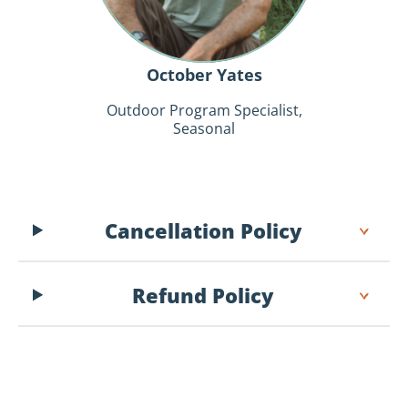
October Yates
Outdoor Program Specialist,
Seasonal
Cancellation Policy
Refund Policy