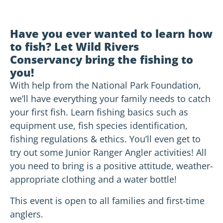
Have you ever wanted to learn how
to fish? Let Wild Rivers
Conservancy bring the fishing to
you!
With help from the National Park Foundation,
we’ll have everything your family needs to catch
your first fish. Learn fishing basics such as
equipment use, fish species identification,
fishing regulations & ethics. You’ll even get to
try out some Junior Ranger Angler activities! All
you need to bring is a positive attitude, weather-
appropriate clothing and a water bottle!
This event is open to all families and first-time
anglers.