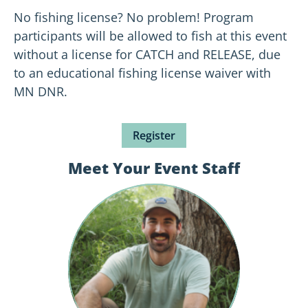
No fishing license? No problem! Program
participants will be allowed to fish at this event
without a license for CATCH and RELEASE, due
to an educational fishing license waiver with
MN DNR.
Register
Meet Your Event Staff
October
Yates