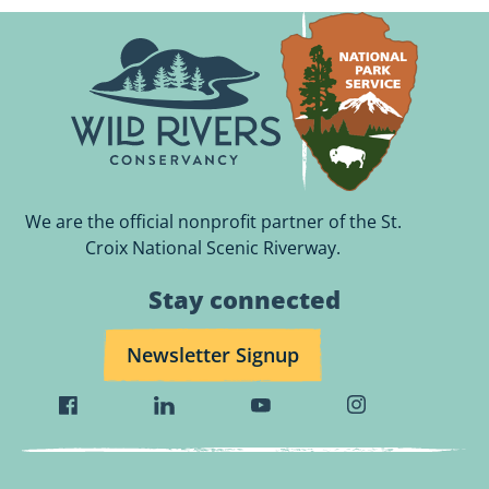
We are the official nonprofit partner of the St.
Croix National Scenic Riverway.
Stay connected
Newsletter Signup
Visit
Visit
Visit
Visit
Wild
Wild
Wild
Wild
Rivers
Rivers
Rivers
Rivers