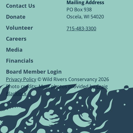
Conservancy
Conservancy
Conservancy
Conservancy
Mailing Address
Contact Us
Facebook
Linkedin
Youtube
Instagram
PO Box 938
Page.
Page.
Page.
Page.
Donate
Oscela, WI 54020
Volunteer
715-483-3300
Careers
Media
Financials
Board Member Login
Privacy Policy
© Wild Rivers Conservancy 2026
Photo credits: Most photos provided by
Craig
Blacklock