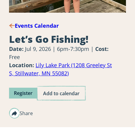
Events Calendar
Let’s Go Fishing!
Date:
Jul 9, 2026 | 6pm-7:30pm
Cost:
Free
Location:
Lily Lake Park (1208 Greeley St
S, Stillwater, MN 55082)
Register
Add to calendar
Share