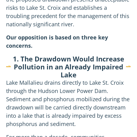
risks to Lake St. Croix and establishes a
troubling precedent for the management of this
nationally significant river.
Our opposition is based on three key
concerns.
1. The Drawdown Would Increase
Pollution in an Already Impaired
Lake
Lake Mallalieu drains directly to Lake St. Croix
through the Hudson Lower Power Dam.
Sediment and phosphorus mobilized during the
drawdown will be carried directly downstream
into a lake that is already impaired by excess
phosphorus and sediment.
For more than a decade, communities