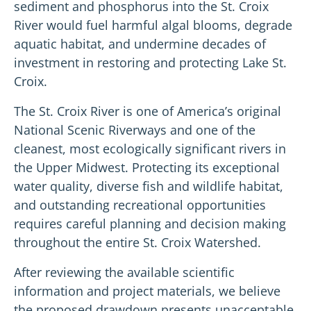
sediment and phosphorus into the St. Croix
River would fuel harmful algal blooms, degrade
aquatic habitat, and undermine decades of
investment in restoring and protecting Lake St.
Croix.
The St. Croix River is one of America’s original
National Scenic Riverways and one of the
cleanest, most ecologically significant rivers in
the Upper Midwest. Protecting its exceptional
water quality, diverse fish and wildlife habitat,
and outstanding recreational opportunities
requires careful planning and decision making
throughout the entire St. Croix Watershed.
After reviewing the available scientific
information and project materials, we believe
the proposed drawdown presents unacceptable