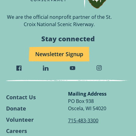
We are the official nonprofit partner of the St.
Croix National Scenic Riverway.
Stay connected
Newsletter Signup
Visit
Visit
Visit
Visit
Wild
Wild
Wild
Wild
Rivers
Rivers
Rivers
Rivers
Conservancy
Conservancy
Conservancy
Conservancy
Mailing Address
Contact Us
Facebook
Linkedin
Youtube
Instagram
PO Box 938
Page.
Page.
Page.
Page.
Donate
Oscela, WI 54020
Volunteer
715-483-3300
Careers