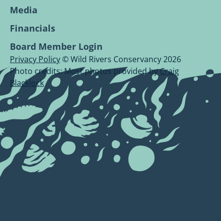
Media
Financials
Board Member Login
Privacy Policy
© Wild Rivers Conservancy 2026
Photo credits: Most photos provided by
Craig
Blacklock