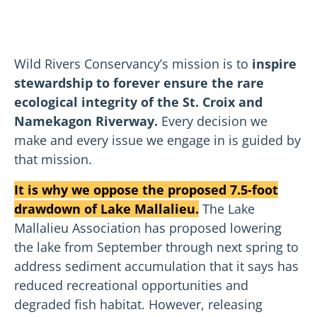
Wild Rivers Conservancy’s mission is to
inspire
stewardship to forever ensure the rare
ecological integrity of the St. Croix and
Namekagon Riverway.
Every decision we
make and every issue we engage in is guided by
that mission.
It is why we oppose the proposed 7.5-foot
drawdown of Lake Mallalieu.
The Lake
Mallalieu Association has proposed lowering
the lake from September through next spring to
address sediment accumulation that it says has
reduced recreational opportunities and
degraded fish habitat. However, releasing