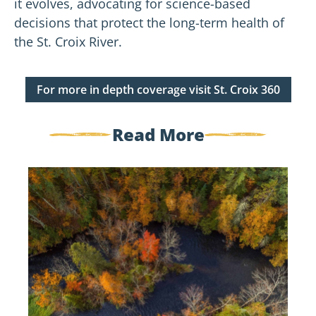
it evolves, advocating for science-based
decisions that protect the long-term health of
the St. Croix River.
For more in depth coverage visit St. Croix 360
Read More
Government
Shutdown
Update:
Standing
Together
for
the
St.