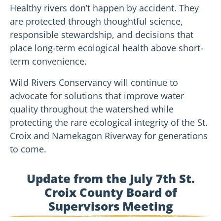
Healthy rivers don’t happen by accident. They
are protected through thoughtful science,
responsible stewardship, and decisions that
place long-term ecological health above short-
term convenience.
Wild Rivers Conservancy will continue to
advocate for solutions that improve water
quality throughout the watershed while
protecting the rare ecological integrity of the St.
Croix and Namekagon Riverway for generations
to come.
Update from the July 7th St.
Croix County Board of
Supervisors Meeting