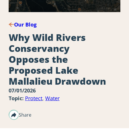
Our Blog
Why Wild Rivers
Conservancy
Opposes the
Proposed Lake
Mallalieu Drawdown
07/01/2026
Topic:
Protect
,
Water
Share