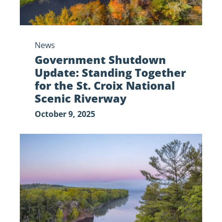
Croix
National
Scenic
News
Riverway
Government Shutdown
Update: Standing Together
for the St. Croix National
Scenic Riverway
October 9, 2025
The
Saint
Croix
National
Scenic
Riverway
Needs