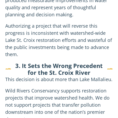
produced measurable improvements in water
quality and represent years of thoughtful
planning and decision making.
Authorizing a project that will reverse this
progress is inconsistent with watershed-wide
Lake St. Croix restoration efforts and wasteful of
the public investments being made to advance
them.
3. It Sets the Wrong Precedent
for the St. Croix River
This decision is about more than Lake Mallalieu.
Wild Rivers Conservancy supports restoration
projects that improve watershed health. We do
not support projects that transfer pollution
downstream into one of the nation’s premier