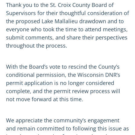
Thank you to the St. Croix County Board of
Supervisors for their thoughtful consideration of
the proposed Lake Mallalieu drawdown and to
everyone who took the time to attend meetings,
submit comments, and share their perspectives
throughout the process.
With the Board’s vote to rescind the County’s
conditional permission, the Wisconsin DNR’s
permit application is no longer considered
complete, and the permit review process will
not move forward at this time.
We appreciate the community’s engagement
and remain committed to following this issue as