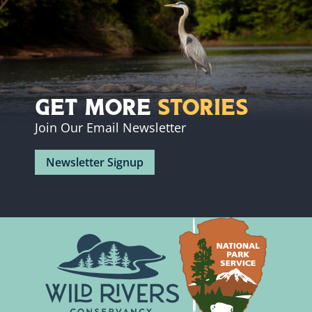
Get More
Stories
Join Our Email Newsletter
Newsletter Signup