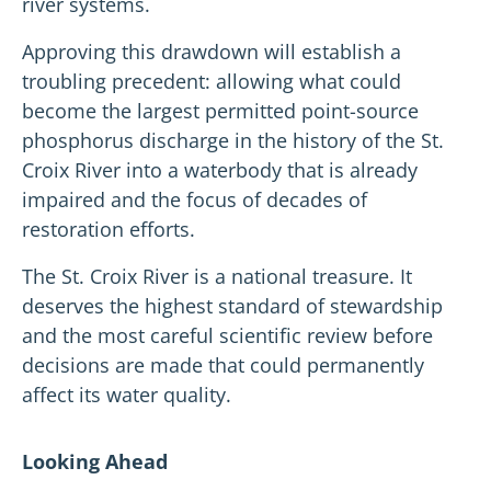
river systems.
Approving this drawdown will establish a
troubling precedent: allowing what could
become the largest permitted point-source
phosphorus discharge in the history of the St.
Croix River into a waterbody that is already
impaired and the focus of decades of
restoration efforts.
The St. Croix River is a national treasure. It
deserves the highest standard of stewardship
and the most careful scientific review before
decisions are made that could permanently
affect its water quality.
Looking Ahead