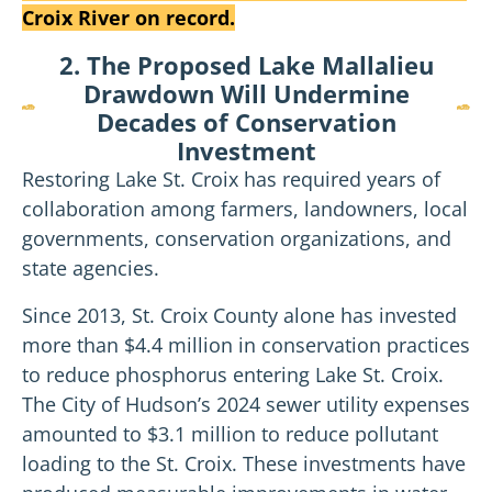
Croix River on record.
2. The Proposed Lake Mallalieu
Drawdown Will Undermine
Decades of Conservation
Investment
Restoring Lake St. Croix has required years of
collaboration among farmers, landowners, local
governments, conservation organizations, and
state agencies.
Since 2013, St. Croix County alone has invested
more than $4.4 million in conservation practices
to reduce phosphorus entering Lake St. Croix.
The City of Hudson’s 2024 sewer utility expenses
amounted to $3.1 million to reduce pollutant
loading to the St. Croix. These investments have