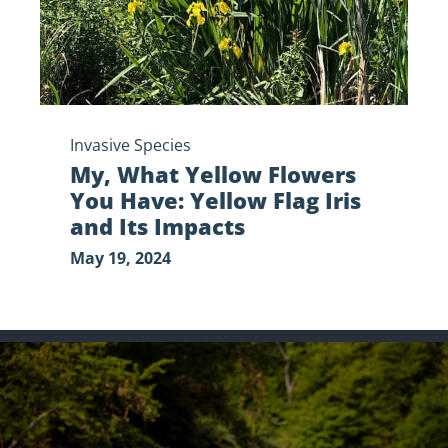
Yellow
Flag
Iris
and
Its
Impacts
Invasive Species
My, What Yellow Flowers
You Have: Yellow Flag Iris
and Its Impacts
May 19, 2024