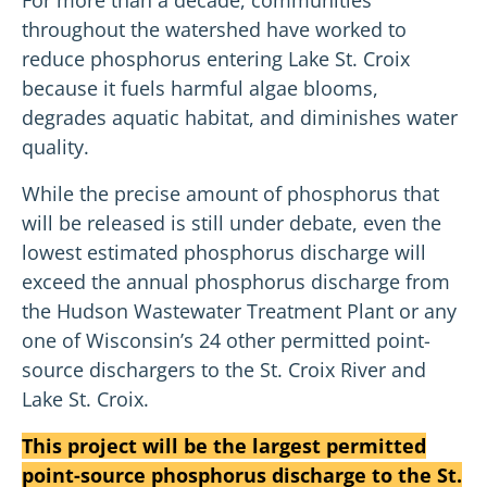
throughout the watershed have worked to
reduce phosphorus entering Lake St. Croix
because it fuels harmful algae blooms,
degrades aquatic habitat, and diminishes water
quality.
While the precise amount of phosphorus that
will be released is still under debate, even the
lowest estimated phosphorus discharge will
exceed the annual phosphorus discharge from
the Hudson Wastewater Treatment Plant or any
one of Wisconsin’s 24 other permitted point-
source dischargers to the St. Croix River and
Lake St. Croix.
This project will be the largest permitted
point-source phosphorus discharge to the St.