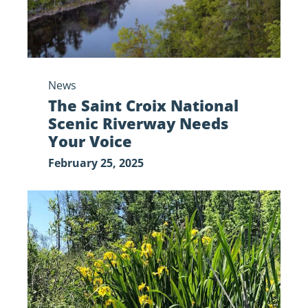
Your
Voice
News
The Saint Croix National
Scenic Riverway Needs
Your Voice
February 25, 2025
My,
What
Yellow
Flowers
You
Have: