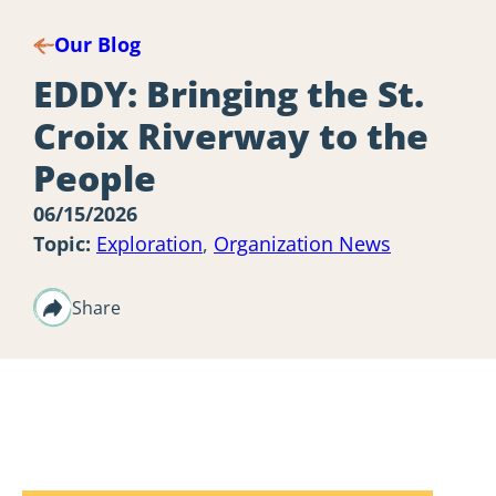
Our Blog
EDDY: Bringing the St.
Croix Riverway to the
People
06/15/2026
Topic:
Exploration
,
Organization News
Share