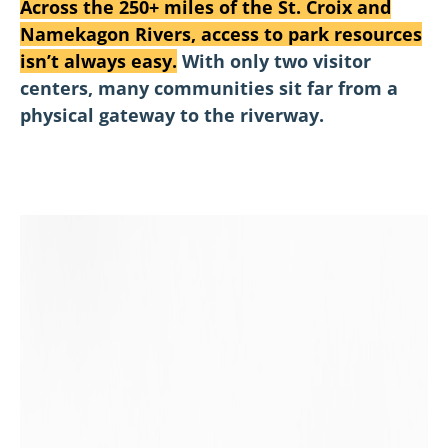
Across the 250+ miles of the St. Croix and
Namekagon Rivers, access to park resources
isn’t always easy.
With only two visitor
centers, many communities sit far from a
physical gateway to the riverway.