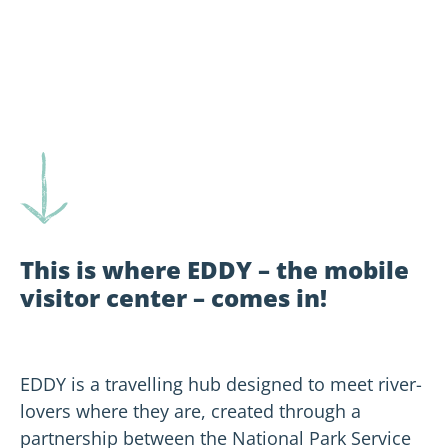
This is where EDDY – the mobile
visitor center – comes in!
EDDY is a travelling hub designed to meet river-
lovers where they are, created through a
partnership between the National Park Service