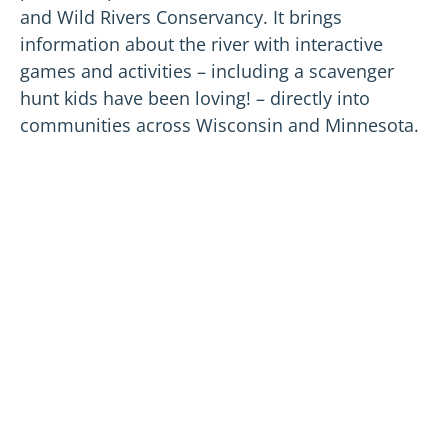
and Wild Rivers Conservancy. It brings
information about the river with interactive
games and activities – including a scavenger
hunt kids have been loving! – directly into
communities across Wisconsin and Minnesota.