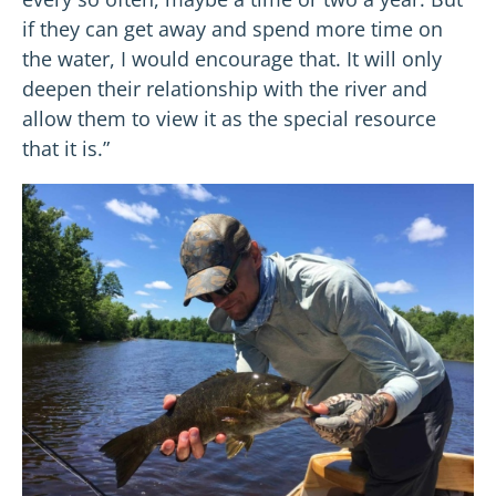
if they can get away and spend more time on
the water, I would encourage that. It will only
deepen their relationship with the river and
allow them to view it as the special resource
that it is.”