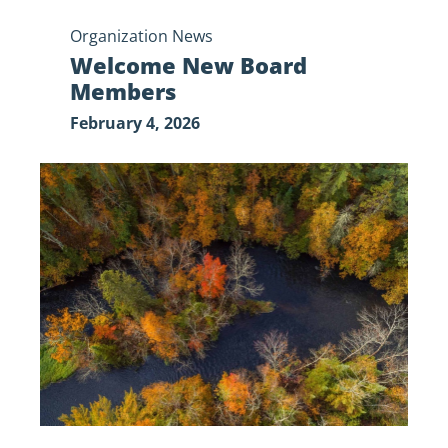
Organization News
Welcome New Board
Members
February 4, 2026
Government
Shutdown
Update:
Standing
Together
for
the
St.
Croix
National
Scenic