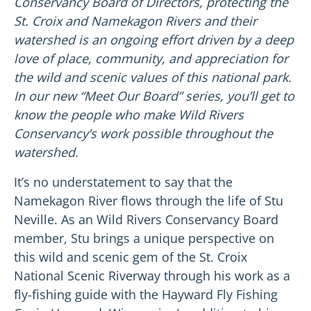
Conservancy Board of Directors, protecting the
St. Croix and Namekagon Rivers and their
watershed is an ongoing effort driven by a deep
love of place, community, and appreciation for
the wild and scenic values of this national park.
In our new “Meet Our Board” series, you’ll get to
know the people who make Wild Rivers
Conservancy’s work possible throughout the
watershed.
It’s no understatement to say that the
Namekagon River flows through the life of Stu
Neville. As an Wild Rivers Conservancy Board
member, Stu brings a unique perspective on
this wild and scenic gem of the St. Croix
National Scenic Riverway through his work as a
fly-fishing guide with the Hayward Fly Fishing