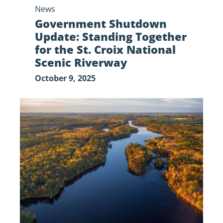
News
Riverway
Government Shutdown
Update: Standing Together
for the St. Croix National
Scenic Riverway
October 9, 2025
Government
Shutdown
Update:
Impacts
on
the St.
Croix
National
Scenic