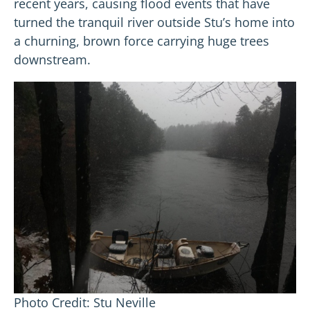
recent years, causing flood events that have
turned the tranquil river outside Stu’s home into
a churning, brown force carrying huge trees
downstream.
Photo Credit: Stu Neville