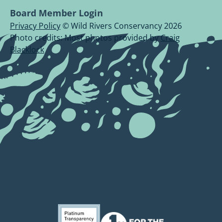
Board Member Login
Privacy Policy
© Wild Rivers Conservancy 2026
Photo credits: Most photos provided by
Craig
Blacklock