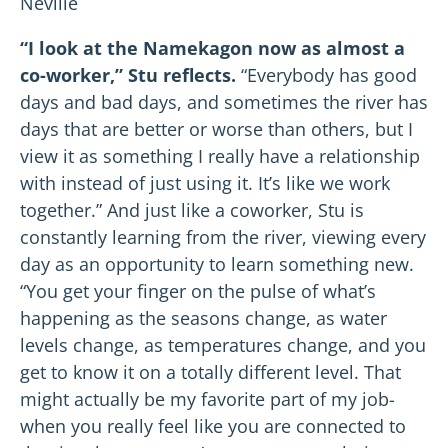
Neville
“I look at the Namekagon now as almost a
co-worker,” Stu reflects.
“Everybody has good
days and bad days, and sometimes the river has
days that are better or worse than others, but I
view it as something I really have a relationship
with instead of just using it. It’s like we work
together.” And just like a coworker, Stu is
constantly learning from the river, viewing every
day as an opportunity to learn something new.
“You get your finger on the pulse of what’s
happening as the seasons change, as water
levels change, as temperatures change, and you
get to know it on a totally different level. That
might actually be my favorite part of my job-
when you really feel like you are connected to