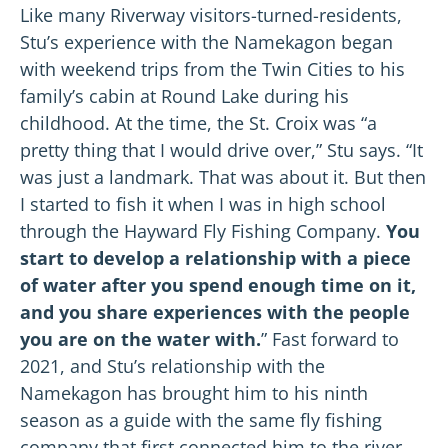
Like many Riverway visitors-turned-residents,
Stu’s experience with the Namekagon began
with weekend trips from the Twin Cities to his
family’s cabin at Round Lake during his
childhood. At the time, the St. Croix was “a
pretty thing that I would drive over,” Stu says. “It
was just a landmark. That was about it. But then
I started to fish it when I was in high school
through the Hayward Fly Fishing Company.
You
start to develop a relationship with a piece
of water after you spend enough time on it,
and you share experiences with the people
you are on the water with.
” Fast forward to
2021, and Stu’s relationship with the
Namekagon has brought him to his ninth
season as a guide with the same fly fishing
company that first connected him to the river.