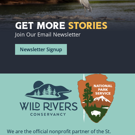
Get More
Stories
Join Our Email Newsletter
Newsletter Signup
We are the official nonprofit partner of the St.