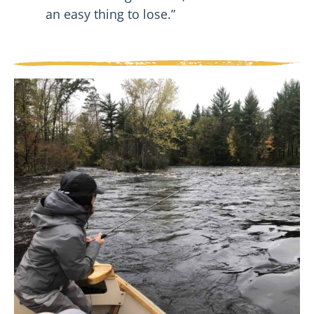
an easy thing to lose.”