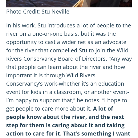
Photo Credit: Stu Neville
In his work, Stu introduces a lot of people to the
river on a one-on-one basis, but it was the
opportunity to cast a wider net as an advocate
for the river that compelled Stu to join the Wild
Rivers Conservancy Board of Directors. “Any way
that people can learn about the river and how
important it is through Wild Rivers
Conservancy’s work-whether it’s an education
event for kids in a classroom, or another event-
I’m happy to support that,” he notes. “I hope to
get people to care more about it.
A lot of
people know about the river, and the next
step for them is caring about it and taking
action to care for it. That’s something I want