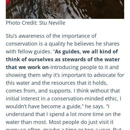
Photo Credit: Stu Neville
Stu’s awareness of the importance of
conservation is a quality he believes he shares
with fellow guides. “
As guides, we all kind of
think of ourselves as stewards of the water
that we work on
-introducing people to it and
showing them why it’s important to advocate for
this water and the resources that it holds,
comes from, and supports. I think without that
initial interest in a conservation-minded ethic, I
wouldn’t have become a guide,” he says. “I
understand that I spend a lot more time on the
water than most. Most people do just visit it
every so often, maybe a time or two a year. But