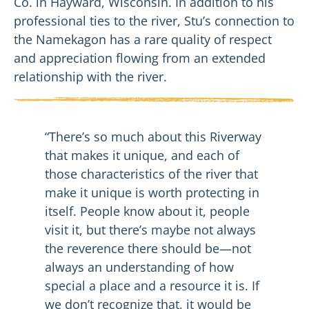
Co. in Hayward, Wisconsin. In addition to his
professional ties to the river, Stu’s connection to
the Namekagon has a rare quality of respect
and appreciation flowing from an extended
relationship with the river.
“There’s so much about this Riverway
that makes it unique, and each of
those characteristics of the river that
make it unique is worth protecting in
itself. People know about it, people
visit it, but there’s maybe not always
the reverence there should be—not
always an understanding of how
special a place and a resource it is. If
we don’t recognize that, it would be