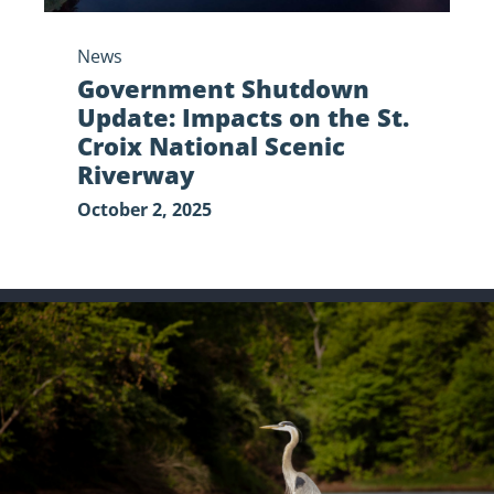
Riverway
News
Government Shutdown
Update: Impacts on the St.
Croix National Scenic
Riverway
October 2, 2025