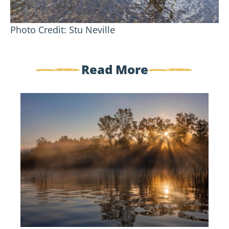
Photo Credit: Stu Neville
Read More
Welcome
New
Board
Members