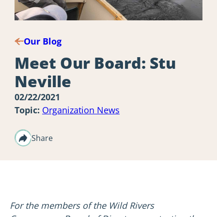
Our Blog
Meet Our Board: Stu
Neville
02/22/2021
Topic:
Organization News
Share
For the members of the Wild Rivers