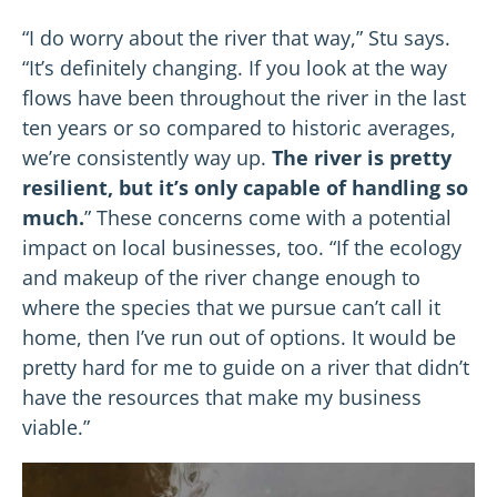
“I do worry about the river that way,” Stu says.
“It’s definitely changing. If you look at the way
flows have been throughout the river in the last
ten years or so compared to historic averages,
we’re consistently way up.
The river is pretty
resilient, but it’s only capable of handling so
much.
” These concerns come with a potential
impact on local businesses, too. “If the ecology
and makeup of the river change enough to
where the species that we pursue can’t call it
home, then I’ve run out of options. It would be
pretty hard for me to guide on a river that didn’t
have the resources that make my business
viable.”