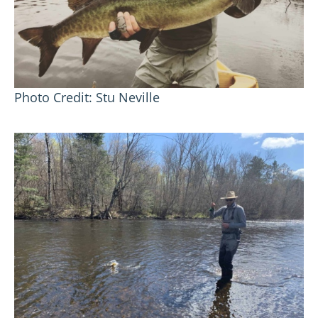
Photo Credit: Stu Neville