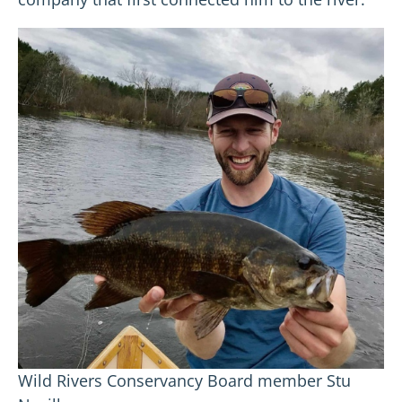
Wild Rivers Conservancy Board member Stu