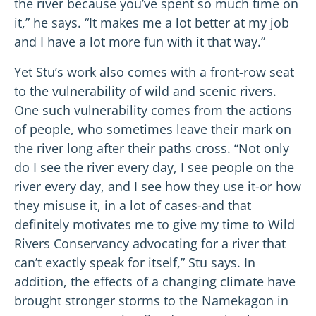
the river because you’ve spent so much time on
it,” he says. “It makes me a lot better at my job
and I have a lot more fun with it that way.”
Yet Stu’s work also comes with a front-row seat
to the vulnerability of wild and scenic rivers.
One such vulnerability comes from the actions
of people, who sometimes leave their mark on
the river long after their paths cross. “Not only
do I see the river every day, I see people on the
river every day, and I see how they use it-or how
they misuse it, in a lot of cases-and that
definitely motivates me to give my time to Wild
Rivers Conservancy advocating for a river that
can’t exactly speak for itself,” Stu says. In
addition, the effects of a changing climate have
brought stronger storms to the Namekagon in