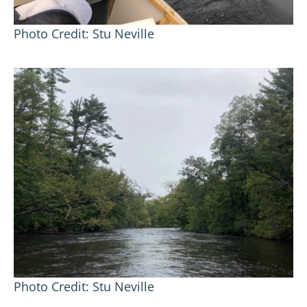
Photo Credit: Stu Neville
Photo Credit: Stu Neville