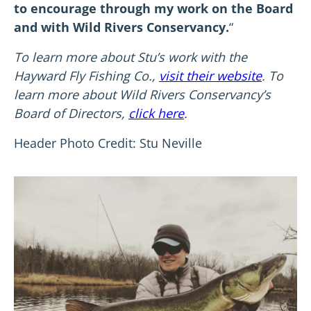
to encourage through my work on the Board
and with Wild Rivers Conservancy.
“
To learn more about Stu’s work with the
Hayward Fly Fishing Co.,
visit their website
. To
learn more about Wild Rivers Conservancy’s
Board of Directors,
click here
.
Header Photo Credit: Stu Neville