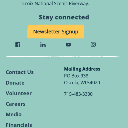
Croix National Scenic Riverway.
Stay connected
Newsletter Signup
Visit
Visit
Visit
Visit
Wild
Wild
Wild
Wild
Rivers
Rivers
Rivers
Rivers
Conservancy
Conservancy
Conservancy
Conservancy
Mailing Address
Contact Us
Facebook
Linkedin
Youtube
Instagram
PO Box 938
Page.
Page.
Page.
Page.
Donate
Oscela, WI 54020
Volunteer
715-483-3300
Careers
Media
Financials