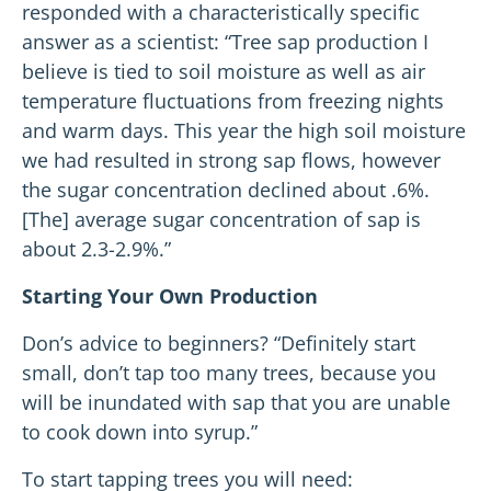
responded with a characteristically specific
answer as a scientist: “Tree sap production I
believe is tied to soil moisture as well as air
temperature fluctuations from freezing nights
and warm days. This year the high soil moisture
we had resulted in strong sap flows, however
the sugar concentration declined about .6%.
[The] average sugar concentration of sap is
about 2.3-2.9%.”
Starting Your Own Production
Don’s advice to beginners? “Definitely start
small, don’t tap too many trees, because you
will be inundated with sap that you are unable
to cook down into syrup.”
To start tapping trees you will need: