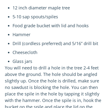
12 inch diameter maple tree
5-10 sap spouts/spiles
Food grade bucket with lid and hooks
Hammer
Drill (cordless preferred) and 5/16” drill bit
Cheesecloth
Glass jars
You will need to drill a hole in the tree 2-4 feet
above the ground. The hole should be angled
slightly up. Once the hole is drilled, make sure
no sawdust is blocking the hole. You can then
place the spile in the hole by tapping it slightly
with the hammer. Once the spile is in, hook the
bucket on the spile and place the lid on the