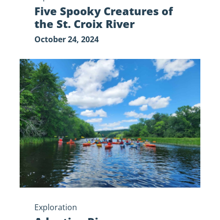
Five Spooky Creatures of
the St. Croix River
October 24, 2024
Adaptive
Riverway
Recreation
Exploration