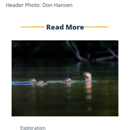
Header Photo: Don Hansen
Read More
Five
Spooky
Creatures
of
the
St.
Croix
River
Exploration