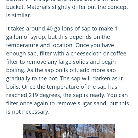
bucket. Materials slightly differ but the concept
is similar.
It takes around 40 gallons of sap to make 1
gallon of syrup, but this depends on the
temperature and location. Once you have
enough sap, filter with a cheesecloth or coffee
filter to remove any large solids and begin
boiling. As the sap boils off, add more sap
gradually to the pot. The sap will darken as it
boils. Once the temperature of the sap has
reached 219 degrees, the sap is ready. You can
filter once again to remove sugar sand, but this
is not necessary.