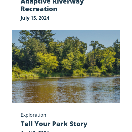
Adaptive Riverway
Recreation
July 15, 2024
Tell
Your
Park
Story
Exploration
Tell Your Park Story