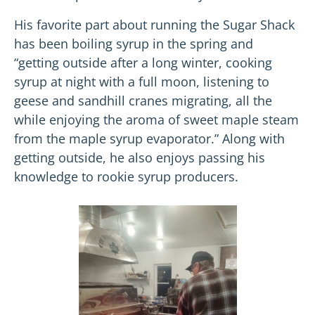
His favorite part about running the Sugar Shack
has been boiling syrup in the spring and
“getting outside after a long winter, cooking
syrup at night with a full moon, listening to
geese and sandhill cranes migrating, all the
while enjoying the aroma of sweet maple steam
from the maple syrup evaporator.” Along with
getting outside, he also enjoys passing his
knowledge to rookie syrup producers.