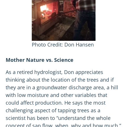
Photo Credit: Don Hansen
Mother Nature vs. Science
As a retired hydrologist, Don appreciates
thinking about the location of the trees and if
they are in a groundwater discharge area, a hill
with low moisture and other variables that
could affect production. He says the most
challenging aspect of tapping trees as a
scientist has been to “understand the whole
concept of sap flow, when, why and how much,”