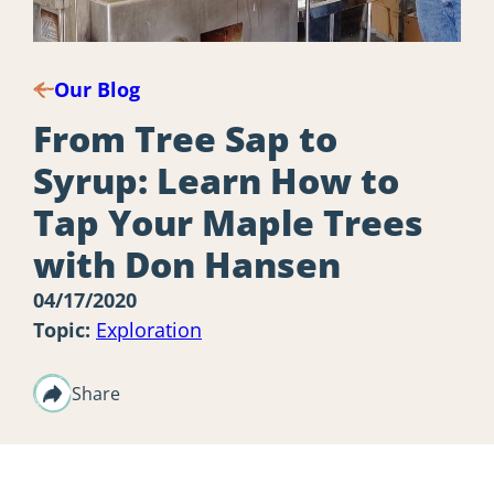
Our Blog
From Tree Sap to
Syrup: Learn How to
Tap Your Maple Trees
with Don Hansen
04/17/2020
Topic:
Exploration
Share