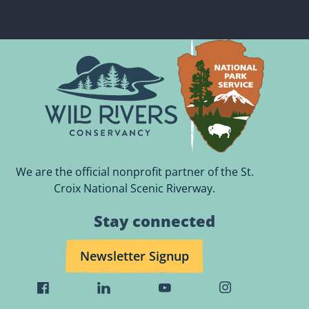
We are the official nonprofit partner of the St.
Croix National Scenic Riverway.
Stay connected
Newsletter Signup
Visit
Visit
Visit
Visit