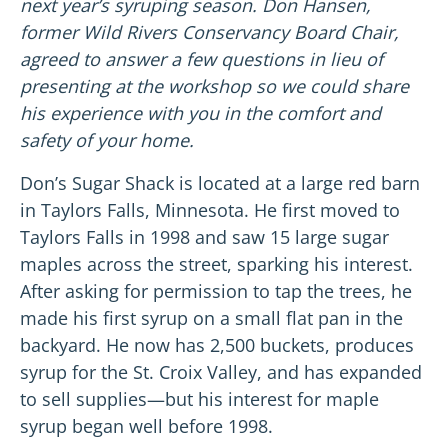
next year’s syruping season.
Don Hansen,
former Wild Rivers Conservancy Board Chair,
agreed to answer a few questions in lieu of
presenting at the workshop so we could share
his experience with you in the comfort and
safety of your home.
Don’s Sugar Shack is located at a large red barn
in Taylors Falls, Minnesota. He first moved to
Taylors Falls in 1998 and saw 15 large sugar
maples across the street, sparking his interest.
After asking for permission to tap the trees, he
made his first syrup on a small flat pan in the
backyard. He now has 2,500 buckets, produces
syrup for the St. Croix Valley, and has expanded
to sell supplies
—
but his interest for maple
syrup began well before 1998.