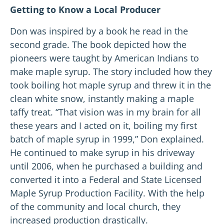
Getting to Know a Local Producer
Don was inspired by a book he read in the
second grade. The book depicted how the
pioneers were taught by American Indians to
make maple syrup. The story included how they
took boiling hot maple syrup and threw it in the
clean white snow, instantly making a maple
taffy treat. “That vision was in my brain for all
these years and I acted on it, boiling my first
batch of maple syrup in 1999,” Don explained.
He continued to make syrup in his driveway
until 2006, when he purchased a building and
converted it into a Federal and State Licensed
Maple Syrup Production Facility. With the help
of the community and local church, they
increased production drastically.