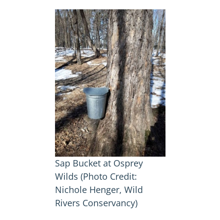
Sap Bucket at Osprey
Wilds (Photo Credit:
Nichole Henger, Wild
Rivers Conservancy)