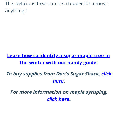
This delicious treat can be a topper for almost
anything!!
Learn how to identify a sugar maple tree in
the winter with our handy
guide!
To buy supplies from Don’s Sugar Shack,
click
here
.
For more information on maple syruping,
click here
.