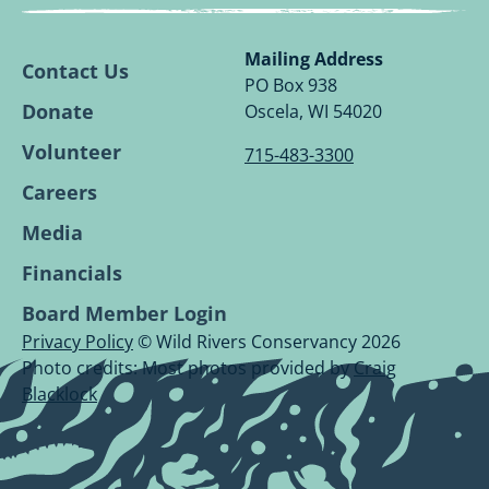
Wild
Wild
Wild
Wild
Rivers
Rivers
Rivers
Rivers
Conservancy
Conservancy
Conservancy
Conservancy
Mailing Address
Contact Us
Facebook
Linkedin
Youtube
Instagram
PO Box 938
Page.
Page.
Page.
Page.
Donate
Oscela, WI 54020
Volunteer
715-483-3300
Careers
Media
Financials
Board Member Login
Privacy Policy
© Wild Rivers Conservancy 2026
Photo credits: Most photos provided by
Craig
Blacklock