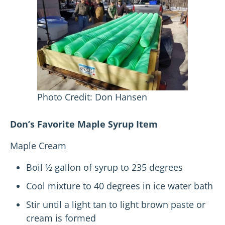
Photo Credit: Don Hansen
Don’s Favorite Maple Syrup Item
Maple Cream
Boil ½ gallon of syrup to 235 degrees
Cool mixture to 40 degrees in ice water bath
Stir until a light tan to light brown paste or
cream is formed