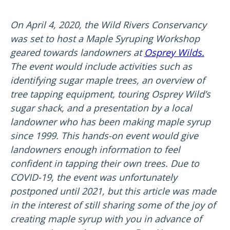
On April 4, 2020, the Wild Rivers Conservancy
was set to host a Maple Syruping Workshop
geared towards landowners at
Osprey Wilds.
The event would include activities such as
identifying sugar maple trees, an overview of
tree tapping equipment, touring Osprey Wild’s
sugar shack, and a presentation by a local
landowner who has been making maple syrup
since 1999. This hands-on event would give
landowners enough information to feel
confident in tapping their own trees. Due to
COVID-19, the event was unfortunately
postponed until 2021, but this article was made
in the interest of still sharing some of the joy of
creating maple syrup with you in advance of