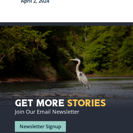
April 2, 2024
Get More
Stories
Join Our Email Newsletter
Newsletter Signup