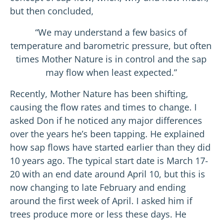
but then concluded,
“We may understand a few basics of
temperature and barometric pressure, but often
times Mother Nature is in control and the sap
may flow when least expected.”
Recently, Mother Nature has been shifting,
causing the flow rates and times to change. I
asked Don if he noticed any major differences
over the years he’s been tapping. He explained
how sap flows have started earlier than they did
10 years ago. The typical start date is March 17-
20 with an end date around April 10, but this is
now changing to late February and ending
around the first week of April. I asked him if
trees produce more or less these days. He