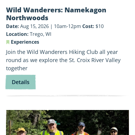
Wild Wanderers: Namekagon
Northwoods
Date:
Aug 15, 2026 | 10am-12pm
Cost:
$10
Location:
Trego, WI
Experiences
Join the Wild Wanderers Hiking Club all year
round as we explore the St. Croix River Valley
together
for
Details
Wild
Wanderers:
Namekagon
View
Northwoods
Land-
Based
Volunteer