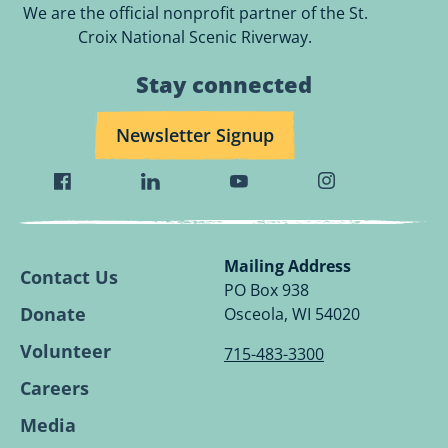
We are the official nonprofit partner of the St.
Croix National Scenic Riverway.
Stay connected
Newsletter Signup
Visit
Visit
Visit
Visit
Wild
Wild
Wild
Wild
Rivers
Rivers
Rivers
Rivers
Conservancy
Conservancy
Conservancy
Conservancy
Mailing Address
Contact Us
Facebook
Linkedin
Youtube
Instagram
PO Box 938
Page.
Page.
Page.
Page.
Donate
Osceola, WI 54020
Volunteer
715-483-3300
Careers
Media