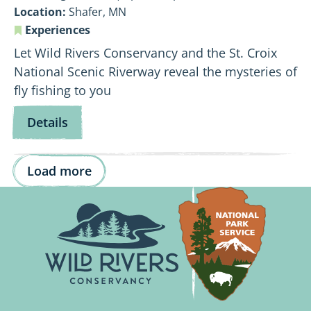
Location:
Shafer, MN
Experiences
Let Wild Rivers Conservancy and the St. Croix
National Scenic Riverway reveal the mysteries of
fly fishing to you
for
Details
Fly
Fishing
Load more
101