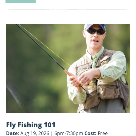
Land-
Based
Volunteer
View
Cleanup
Fly
Fishing
101
Fly Fishing 101
Date:
Aug 19, 2026 | 6pm-7:30pm
Cost:
Free