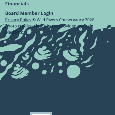
Financials
Board Member Login
Privacy Policy
© Wild Rivers Conservancy 2026
Photo credits: Most photos provided by
Craig
Blacklock