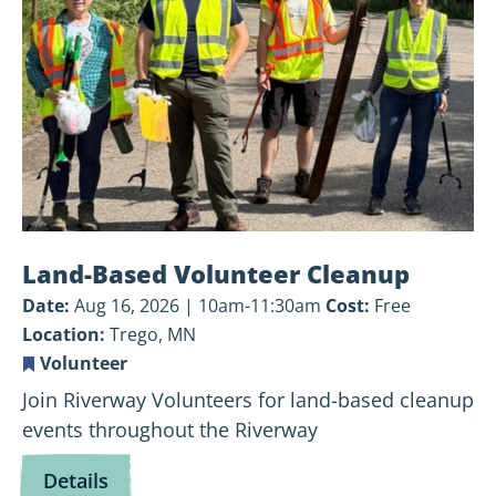
Cleanup
Land-Based Volunteer Cleanup
Date:
Aug 16, 2026 | 10am-11:30am
Cost:
Free
Location:
Trego, MN
Volunteer
Join Riverway Volunteers for land-based cleanup
events throughout the Riverway
for
Details