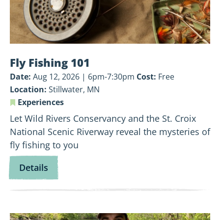
Fly Fishing 101
Date:
Aug 12, 2026 | 6pm-7:30pm
Cost:
Free
Location:
Stillwater, MN
Experiences
Let Wild Rivers Conservancy and the St. Croix
National Scenic Riverway reveal the mysteries of
fly fishing to you
for
Details
Fly
Fishing
101
View