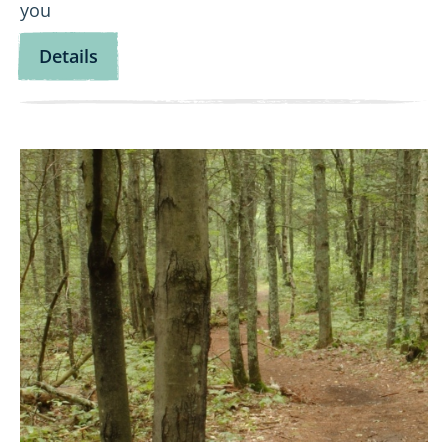
you
for
Details
Let’s
Go
Fishing!
View
Wild
Wanderers:
Namekagon
Northwoods