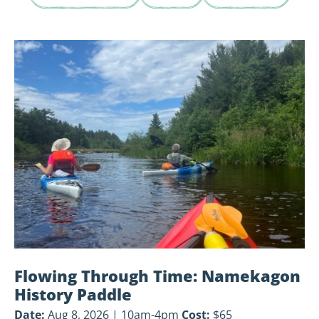
View
Flowing
Through
Time:
Namekagon
History
Paddle
Flowing Through Time: Namekagon
History Paddle
Date:
Aug 8, 2026 | 10am-4pm
Cost:
$65