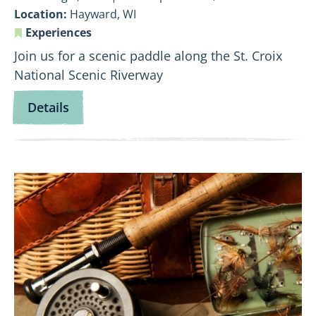
Location:
Hayward, WI
Experiences
Join us for a scenic paddle along the St. Croix
National Scenic Riverway
for
Details
Flowing
Through
Time:
View
Namekagon
Fly
History
Fishing
Paddle
101