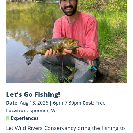
Let’s
Go
Fishing!
Let’s Go Fishing!
Date:
Aug 13, 2026 | 6pm-7:30pm
Cost:
Free
Location:
Spooner, WI
Experiences
Let Wild Rivers Conservancy bring the fishing to