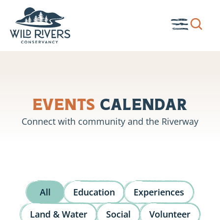
Skip
to
Show
Toggle
content
search
Menu
box.
Events
Calendar
Connect with community and the Riverway
All
Education
Experiences
Land & Water
Social
Volunteer