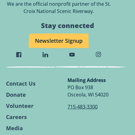
We are the official nonprofit partner of the St.
Croix National Scenic Riverway.
Stay connected
Newsletter Signup
Visit
Visit
Visit
Visit
Wild
Wild
Wild
Wild
Rivers
Rivers
Rivers
Rivers
Conservancy
Conservancy
Conservancy
Conservancy
Mailing Address
Contact Us
Facebook
Linkedin
Youtube
Instagram
PO Box 938
Page.
Page.
Page.
Page.
Donate
Osceola, WI 54020
Volunteer
715-483-3300
Careers
Media