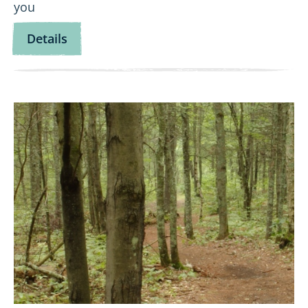
you
for
Details
Let’s
Go
Fishing!
View
Wild
Wanderers:
Namekagon
Northwoods