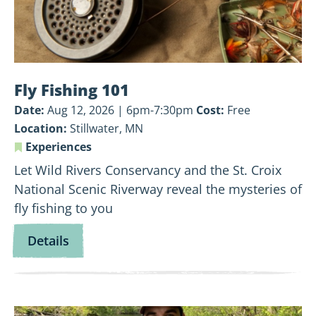
Fly Fishing 101
Date:
Aug 12, 2026 | 6pm-7:30pm
Cost:
Free
Location:
Stillwater, MN
Experiences
Let Wild Rivers Conservancy and the St. Croix
National Scenic Riverway reveal the mysteries of
fly fishing to you
for
Details
Fly
Fishing
101
View