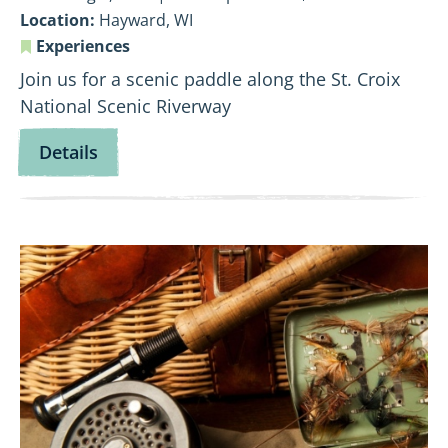
Location:
Hayward, WI
Experiences
Join us for a scenic paddle along the St. Croix
National Scenic Riverway
for
Details
Flowing
Through
Time:
View
Namekagon
Fly
History
Fishing
Paddle
101