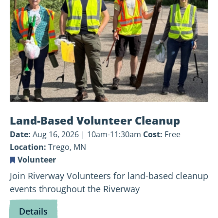
Cleanup
Land-Based Volunteer Cleanup
Date:
Aug 16, 2026 | 10am-11:30am
Cost:
Free
Location:
Trego, MN
Volunteer
Join Riverway Volunteers for land-based cleanup
events throughout the Riverway
for
Details