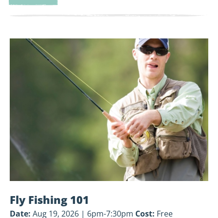
Land-
Based
Volunteer
View
Cleanup
Fly
Fishing
101
Fly Fishing 101
Date:
Aug 19, 2026 | 6pm-7:30pm
Cost:
Free