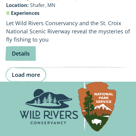
Location:
Shafer, MN
Experiences
Let Wild Rivers Conservancy and the St. Croix
National Scenic Riverway reveal the mysteries of
fly fishing to you
for
Details
Fly
Fishing
Load more
101