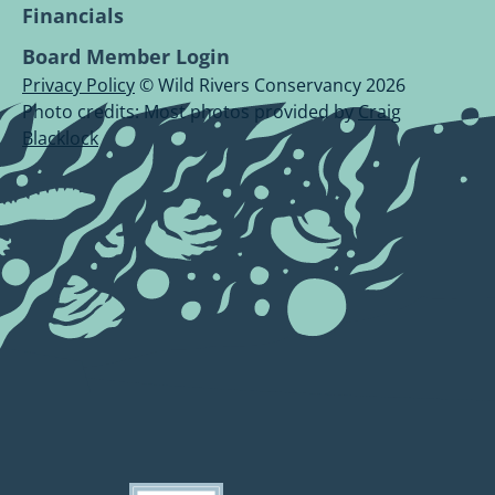
Financials
Board Member Login
Privacy Policy
© Wild Rivers Conservancy 2026
Photo credits: Most photos provided by
Craig
Blacklock