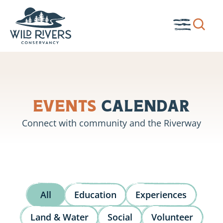
Skip
to
Show
Toggle
content
search
Menu
box.
Events
Calendar
Connect with community and the Riverway
All
Education
Experiences
Land & Water
Social
Volunteer