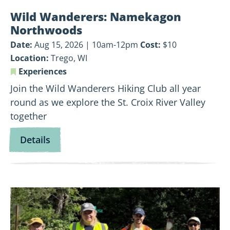
Wild Wanderers: Namekagon
Northwoods
Date:
Aug 15, 2026 | 10am-12pm
Cost:
$10
Location:
Trego, WI
Experiences
Join the Wild Wanderers Hiking Club all year
round as we explore the St. Croix River Valley
together
for
Details
Wild
Wanderers:
Namekagon
View
Northwoods
Land-
Based
Volunteer