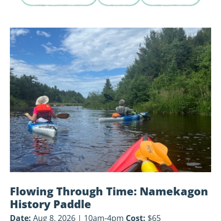
View
Flowing
Through
Time:
Namekagon
History
Paddle
Flowing Through Time: Namekagon
History Paddle
Date:
Aug 8, 2026 | 10am-4pm
Cost:
$65