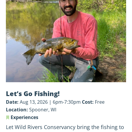
Let’s
Go
Fishing!
Let’s Go Fishing!
Date:
Aug 13, 2026 | 6pm-7:30pm
Cost:
Free
Location:
Spooner, WI
Experiences
Let Wild Rivers Conservancy bring the fishing to